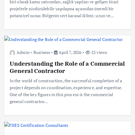
biri olarak kamu yatırımları, sağlık yapıları ve gelişen ticari
projelerle sürdürülebilir yapılaşma açısından önemli bir
potansiyel sunar. Bölgenin sert karasal iklimi; uzun ve…
Admin
Business
April 7, 2026
23 views
Understanding the Role of a Commercial
General Contractor
In the world of construction, the successful completion of a
project depends on coordination, experience, and expertise.
One of the key figures in this process is the commercial
general contractor…