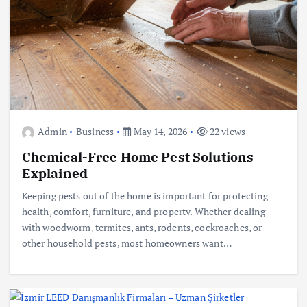
Admin
Business
May 14, 2026
22 views
Chemical-Free Home Pest Solutions
Explained
Keeping pests out of the home is important for protecting
health, comfort, furniture, and property. Whether dealing
with woodworm, termites, ants, rodents, cockroaches, or
other household pests, most homeowners want…