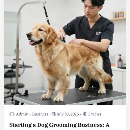
Admin
Business
July 30, 2026
5 views
Starting a Dog Grooming Business: A