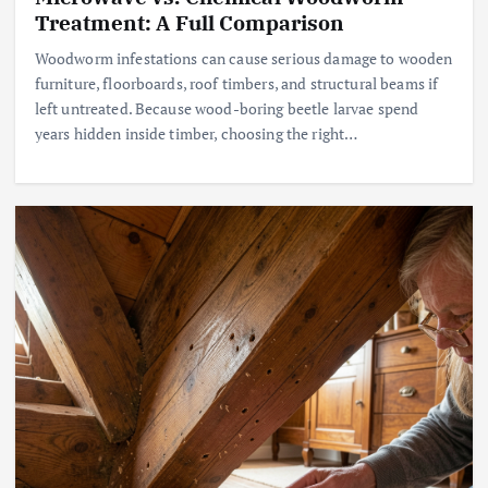
Treatment: A Full Comparison
Woodworm infestations can cause serious damage to wooden
furniture, floorboards, roof timbers, and structural beams if
left untreated. Because wood-boring beetle larvae spend
years hidden inside timber, choosing the right…