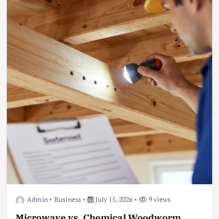
Admin
Business
July 15, 2026
9 views
Microwave vs. Chemical Woodworm