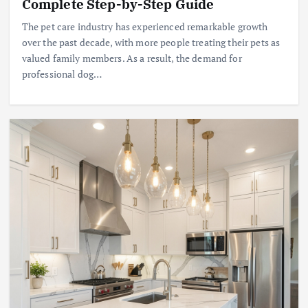
Complete Step-by-Step Guide
The pet care industry has experienced remarkable growth
over the past decade, with more people treating their pets as
valued family members. As a result, the demand for
professional dog…