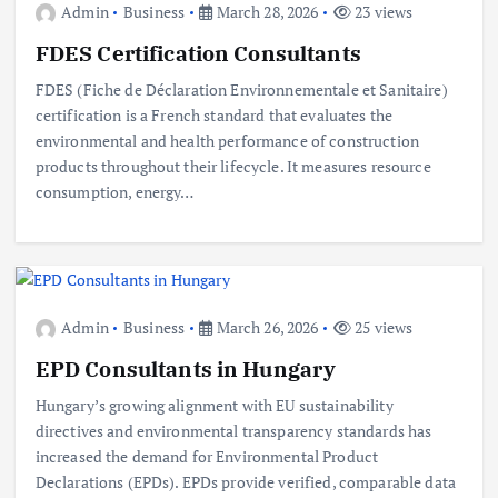
Admin
Business
March 28, 2026
23 views
FDES Certification Consultants
FDES (Fiche de Déclaration Environnementale et Sanitaire)
certification is a French standard that evaluates the
environmental and health performance of construction
products throughout their lifecycle. It measures resource
consumption, energy…
Admin
Business
March 26, 2026
25 views
EPD Consultants in Hungary
Hungary’s growing alignment with EU sustainability
directives and environmental transparency standards has
increased the demand for Environmental Product
Declarations (EPDs). EPDs provide verified, comparable data