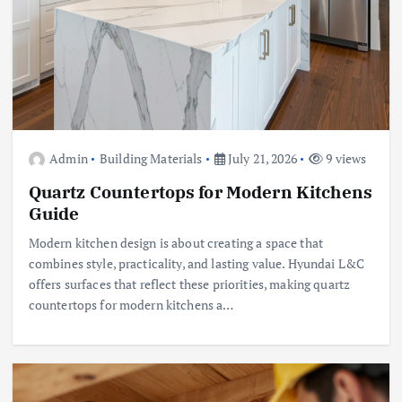
Admin
Building Materials
July 21, 2026
9 views
Quartz Countertops for Modern Kitchens
Guide
Modern kitchen design is about creating a space that
combines style, practicality, and lasting value. Hyundai L&C
offers surfaces that reflect these priorities, making quartz
countertops for modern kitchens a…