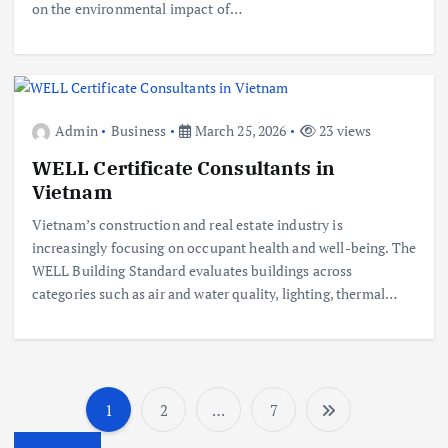
on the environmental impact of…
Admin
Business
March 25, 2026
23 views
WELL Certificate Consultants in
Vietnam
Vietnam’s construction and real estate industry is
increasingly focusing on occupant health and well-being. The
WELL Building Standard evaluates buildings across
categories such as air and water quality, lighting, thermal…
1
2
…
7
P