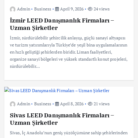
Admin
Business
April 9, 2026
24 views
İzmir LEED Danışmanlık Firmaları –
Uzman Şirketler
İzmir, sürdürülebilir şehircilik anlayışı, güçlü sanayi altyapısı
ve turizm yatırımlarıyla Türkiye’de yeşil bina uygulamalarının
en hızlı geliştiği şehirlerden biridir. Liman faaliyetleri,
organize sanayi bölgeleri ve yüksek standartlı konut projeleri,
sürdürülebilir…
Admin
Business
April 8, 2026
21 views
Sivas LEED Danışmanlık Firmaları –
Uzman Şirketler
Sivas, İç Anadolu’nun geniş yüzölçümüne sahip şehirlerinden