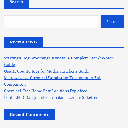
Search
o
s
Search
t
Recent Posts
s
Starting a Dog Grooming Business: A Complete Step-by-Step
p
Guide
Quartz Countertops for Modern Kitchens Guide
a
Microwave vs. Chemical Woodworm Treatment: A Full
Comparison
g
Chemical-Free Home Pest Solutions Explained
İzmir LEED Danışmanlık Firmaları – Uzman Şirketler
i
Recent Comments
n