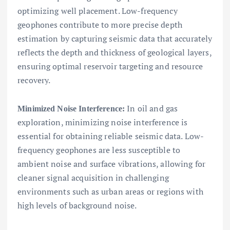
optimizing well placement. Low-frequency
geophones contribute to more precise depth
estimation by capturing seismic data that accurately
reflects the depth and thickness of geological layers,
ensuring optimal reservoir targeting and resource
recovery.
In oil and gas
Minimized Noise Interference:
exploration, minimizing noise interference is
essential for obtaining reliable seismic data. Low-
frequency geophones are less susceptible to
ambient noise and surface vibrations, allowing for
cleaner signal acquisition in challenging
environments such as urban areas or regions with
high levels of background noise.