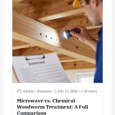
Admin
Business
July 15, 2026
10 views
Microwave vs. Chemical
Woodworm Treatment: A Full
Comparison