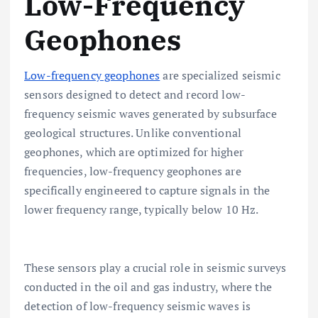
Low-Frequency
Geophones
Low-frequency geophones
are specialized seismic
sensors designed to detect and record low-
frequency seismic waves generated by subsurface
geological structures. Unlike conventional
geophones, which are optimized for higher
frequencies, low-frequency geophones are
specifically engineered to capture signals in the
lower frequency range, typically below 10 Hz.
These sensors play a crucial role in seismic surveys
conducted in the oil and gas industry, where the
detection of low-frequency seismic waves is