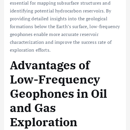
essential for mapping subsurface structures and
identifying potential hydrocarbon reservoirs. By
providing detailed insights into the geological
formations below the Earth’s surface, low-frequency
geophones enable more accurate reservoir
characterization and improve the success rate of
exploration efforts.
Advantages of
Low-Frequency
Geophones in Oil
and Gas
Exploration