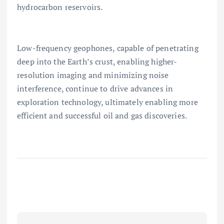
hydrocarbon reservoirs.
Low-frequency geophones, capable of penetrating
deep into the Earth’s crust, enabling higher-
resolution imaging and minimizing noise
interference, continue to drive advances in
exploration technology, ultimately enabling more
efficient and successful oil and gas discoveries.