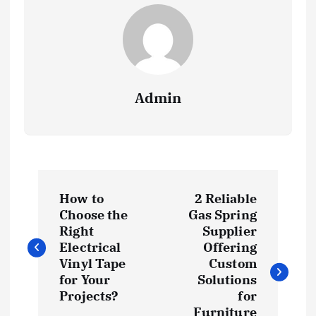
Admin
P
How to
2 Reliable
o
Choose the
Gas Spring
Right
Supplier
s
Electrical
Offering
Vinyl Tape
Custom
t
for Your
Solutions
Projects?
for
Furniture