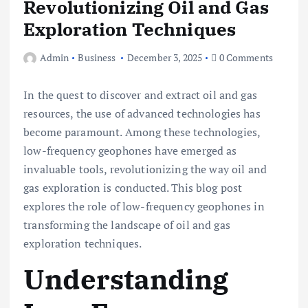
Revolutionizing Oil and Gas
Exploration Techniques
Admin
Business
December 3, 2025
0 Comments
In the quest to discover and extract oil and gas
resources, the use of advanced technologies has
become paramount. Among these technologies,
low-frequency geophones have emerged as
invaluable tools, revolutionizing the way oil and
gas exploration is conducted. This blog post
explores the role of low-frequency geophones in
transforming the landscape of oil and gas
exploration techniques.
Understanding