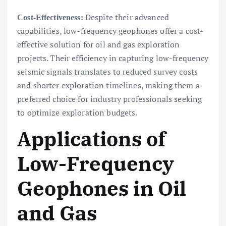
Despite their advanced
Cost-Effectiveness:
capabilities, low-frequency geophones offer a cost-
effective solution for oil and gas exploration
projects. Their efficiency in capturing low-frequency
seismic signals translates to reduced survey costs
and shorter exploration timelines, making them a
preferred choice for industry professionals seeking
to optimize exploration budgets.
Applications of
Low-Frequency
Geophones in Oil
and Gas