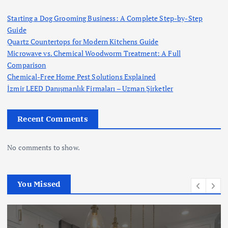
Starting a Dog Grooming Business: A Complete Step-by-Step
Guide
Quartz Countertops for Modern Kitchens Guide
Microwave vs. Chemical Woodworm Treatment: A Full
Comparison
Chemical-Free Home Pest Solutions Explained
İzmir LEED Danışmanlık Firmaları – Uzman Şirketler
Recent Comments
No comments to show.
You Missed