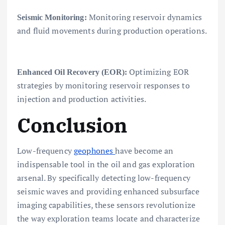
Monitoring reservoir dynamics
Seismic Monitoring:
and fluid movements during production operations.
Optimizing EOR
Enhanced Oil Recovery (EOR):
strategies by monitoring reservoir responses to
injection and production activities.
Conclusion
Low-frequency
geophones
have become an
indispensable tool in the oil and gas exploration
arsenal. By specifically detecting low-frequency
seismic waves and providing enhanced subsurface
imaging capabilities, these sensors revolutionize
the way exploration teams locate and characterize