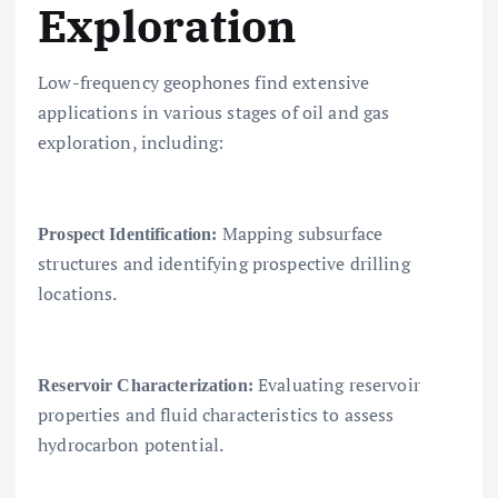
Exploration
Low-frequency geophones find extensive
applications in various stages of oil and gas
exploration, including:
Mapping subsurface
Prospect Identification:
structures and identifying prospective drilling
locations.
Evaluating reservoir
Reservoir Characterization:
properties and fluid characteristics to assess
hydrocarbon potential.