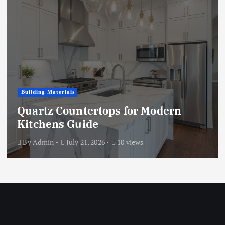
Building Materials
Quartz Countertops for Modern
Kitchens Guide
By
Admin
July 21, 2026
10 views