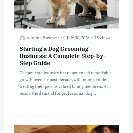
n
Admin
Business
July 30, 2026
5 views
Starting a Dog Grooming
Business: A Complete Step-by-
Step Guide
The pet care industry has experienced remarkable
growth over the past decade, with more people
treating their pets as valued family members. As a
result, the demand for professional dog…