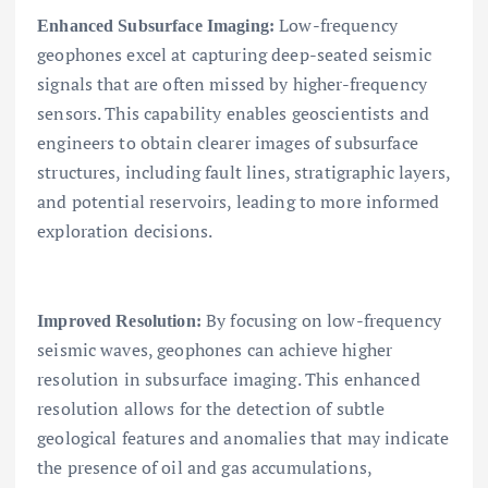
Low-frequency
Enhanced Subsurface Imaging:
geophones excel at capturing deep-seated seismic
signals that are often missed by higher-frequency
sensors. This capability enables geoscientists and
engineers to obtain clearer images of subsurface
structures, including fault lines, stratigraphic layers,
and potential reservoirs, leading to more informed
exploration decisions.
By focusing on low-frequency
Improved Resolution:
seismic waves, geophones can achieve higher
resolution in subsurface imaging. This enhanced
resolution allows for the detection of subtle
geological features and anomalies that may indicate
the presence of oil and gas accumulations,