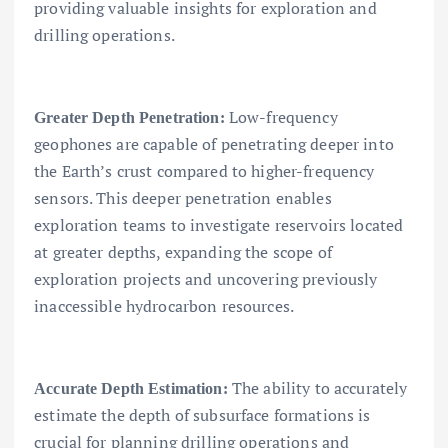
providing valuable insights for exploration and
drilling operations.
Low-frequency
Greater Depth Penetration:
geophones are capable of penetrating deeper into
the Earth’s crust compared to higher-frequency
sensors. This deeper penetration enables
exploration teams to investigate reservoirs located
at greater depths, expanding the scope of
exploration projects and uncovering previously
inaccessible hydrocarbon resources.
The ability to accurately
Accurate Depth Estimation:
estimate the depth of subsurface formations is
crucial for planning drilling operations and