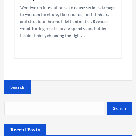
Woodworm infestations can cause serious damage
to wooden furniture, floorboards, roof timbers,
and structural beams if left untreated. Because
wood-boring beetle larvae spend years hidden
inside timber, choosing the right…
Search
Search
Recent Posts