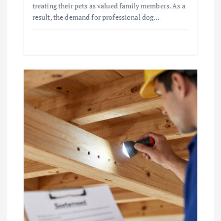
treating their pets as valued family members. As a
result, the demand for professional dog…