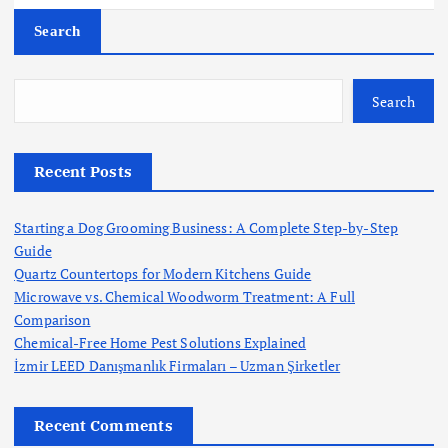
Search
Search
Recent Posts
Starting a Dog Grooming Business: A Complete Step-by-Step
Guide
Quartz Countertops for Modern Kitchens Guide
Microwave vs. Chemical Woodworm Treatment: A Full
Comparison
Chemical-Free Home Pest Solutions Explained
İzmir LEED Danışmanlık Firmaları – Uzman Şirketler
Recent Comments