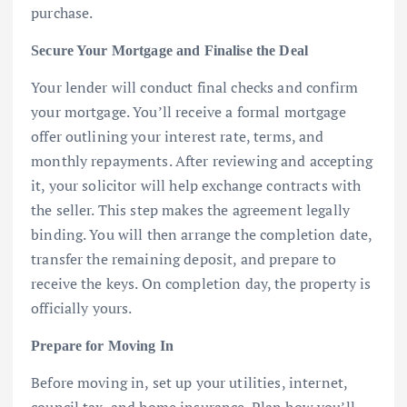
purchase.
Secure Your Mortgage and Finalise the Deal
Your lender will conduct final checks and confirm
your mortgage. You’ll receive a formal mortgage
offer outlining your interest rate, terms, and
monthly repayments. After reviewing and accepting
it, your solicitor will help exchange contracts with
the seller. This step makes the agreement legally
binding. You will then arrange the completion date,
transfer the remaining deposit, and prepare to
receive the keys. On completion day, the property is
officially yours.
Prepare for Moving In
Before moving in, set up your utilities, internet,
council tax, and home insurance. Plan how you’ll