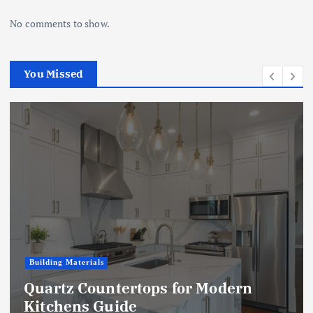
No comments to show.
You Missed
Building Materials
Quartz Countertops for Modern
Kitchens Guide