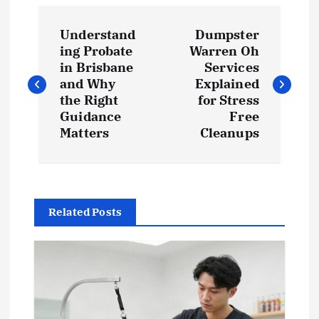
P
Understand
Dumpster
o
ing Probate
Warren Oh
in Brisbane
Services
s
and Why
Explained
the Right
for Stress
t
Guidance
Free
Matters
Cleanups
n
a
Related Posts
v
i
g