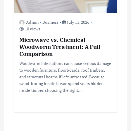
Admin
Business
July 15, 2026
10 views
Microwave vs. Chemical
Woodworm Treatment: A Full
Comparison
Woodworm infestations can cause serious damage
to wooden furniture, floorboards, roof timbers,
and structural beams if left untreated. Because
wood-boring beetle larvae spend years hidden
inside timber, choosing the right…