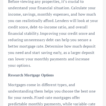
Before viewing any properties, it’s crucial to
understand your financial situation. Calculate your
income, savings, monthly expenses, and how much
you can realistically afford. Lenders will look at your
credit score, debt-to-income ratio, and overall
financial stability. Improving your credit score and
reducing unnecessary debt can help you secure a
better mortgage rate. Determine how much deposit
you need and start saving early, as a larger deposit
can lower your monthly payments and increase
your options.
Research Mortgage Options
Mortgages come in different types, and
understanding them helps you choose the best one
for your needs. Fixed-rate mortgages offer
predictable monthly payments, while variable-rate