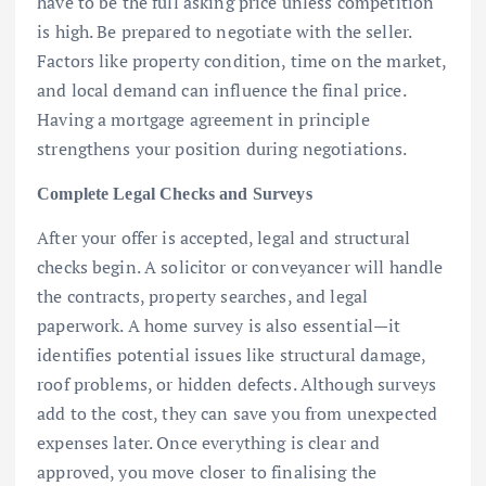
have to be the full asking price unless competition
is high. Be prepared to negotiate with the seller.
Factors like property condition, time on the market,
and local demand can influence the final price.
Having a mortgage agreement in principle
strengthens your position during negotiations.
Complete Legal Checks and Surveys
After your offer is accepted, legal and structural
checks begin. A solicitor or conveyancer will handle
the contracts, property searches, and legal
paperwork. A home survey is also essential—it
identifies potential issues like structural damage,
roof problems, or hidden defects. Although surveys
add to the cost, they can save you from unexpected
expenses later. Once everything is clear and
approved, you move closer to finalising the