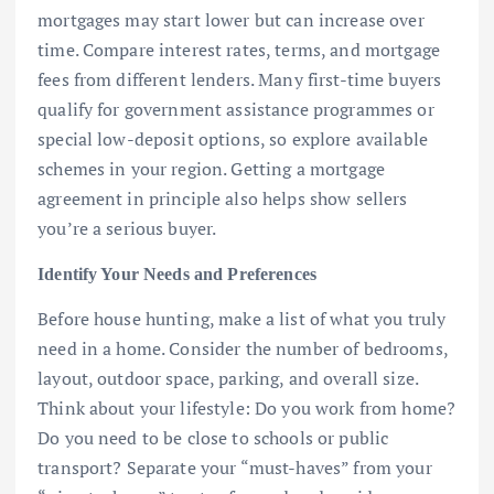
mortgages may start lower but can increase over
time. Compare interest rates, terms, and mortgage
fees from different lenders. Many first-time buyers
qualify for government assistance programmes or
special low-deposit options, so explore available
schemes in your region. Getting a mortgage
agreement in principle also helps show sellers
you’re a serious buyer.
Identify Your Needs and Preferences
Before house hunting, make a list of what you truly
need in a home. Consider the number of bedrooms,
layout, outdoor space, parking, and overall size.
Think about your lifestyle: Do you work from home?
Do you need to be close to schools or public
transport? Separate your “must-haves” from your