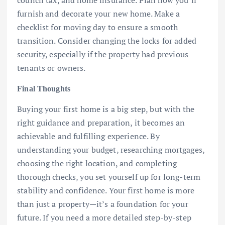
furnish and decorate your new home. Make a
checklist for moving day to ensure a smooth
transition. Consider changing the locks for added
security, especially if the property had previous
tenants or owners.
Final Thoughts
Buying your first home is a big step, but with the
right guidance and preparation, it becomes an
achievable and fulfilling experience. By
understanding your budget, researching mortgages,
choosing the right location, and completing
thorough checks, you set yourself up for long-term
stability and confidence. Your first home is more
than just a property—it’s a foundation for your
future. If you need a more detailed step-by-step