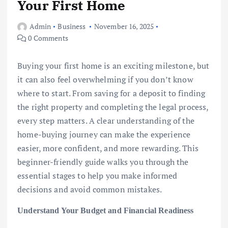
Your First Home
Admin
Business
November 16, 2025
0 Comments
Buying your first home is an exciting milestone, but
it can also feel overwhelming if you don’t know
where to start. From saving for a deposit to finding
the right property and completing the legal process,
every step matters. A clear understanding of the
home-buying journey can make the experience
easier, more confident, and more rewarding. This
beginner-friendly guide walks you through the
essential stages to help you make informed
decisions and avoid common mistakes.
Understand Your Budget and Financial Readiness