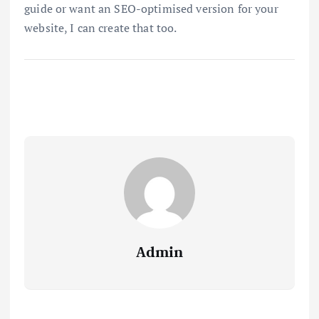
guide or want an SEO-optimised version for your
website, I can create that too.
Admin