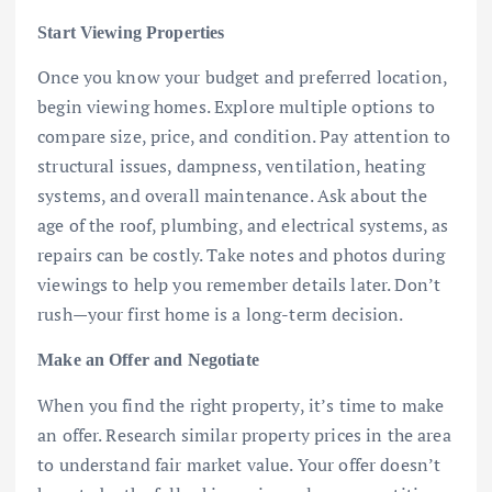
Start Viewing Properties
Once you know your budget and preferred location,
begin viewing homes. Explore multiple options to
compare size, price, and condition. Pay attention to
structural issues, dampness, ventilation, heating
systems, and overall maintenance. Ask about the
age of the roof, plumbing, and electrical systems, as
repairs can be costly. Take notes and photos during
viewings to help you remember details later. Don’t
rush—your first home is a long-term decision.
Make an Offer and Negotiate
When you find the right property, it’s time to make
an offer. Research similar property prices in the area
to understand fair market value. Your offer doesn’t