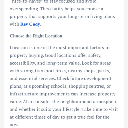
“nice-to-haves” to stay focused and avoid
overspending. This clarity helps you choose a
property that supports your long-term living plans
with
.
Rev Cody
Choose the Right Location
Location is one of the most important factors in
property buying. Good locations offer safety,
accessibility, and long-term value. Look for areas
with strong transport links, nearby shops, parks,
and essential services. Check future development
plans, as upcoming schools, shopping centres, or
infrastructure improvements can increase property
value. Also consider the neighbourhood atmosphere
and whether it suits your lifestyle. Take time to visit
at different times of day to get a true feel for the
area.