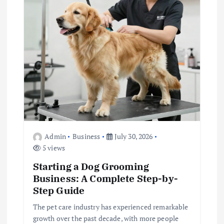
a
t
i
o
n
Admin
Business
July 30, 2026
5 views
Starting a Dog Grooming
Business: A Complete Step-by-
Step Guide
The pet care industry has experienced remarkable
growth over the past decade, with more people