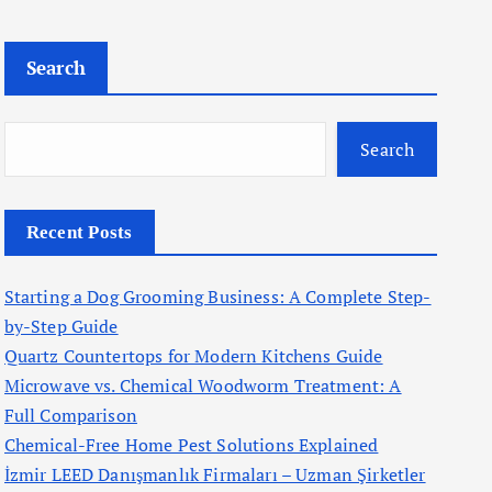
Search
Search
Recent Posts
Starting a Dog Grooming Business: A Complete Step-
by-Step Guide
Quartz Countertops for Modern Kitchens Guide
Microwave vs. Chemical Woodworm Treatment: A
Full Comparison
Chemical-Free Home Pest Solutions Explained
İzmir LEED Danışmanlık Firmaları – Uzman Şirketler