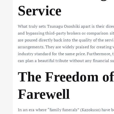
Service
What truly sets Tsunagu Ososhiki apart is their dir
and bypassing third-party brokers or comparison sit
are poured directly back into the quality of the ser
arrangements. They are widely praised for creating vi
industry standard for the same price. Furthermore,
can plan a beautiful tribute without any financial su
The Freedom of
Farewell
In an era where “family funerals” (Kazokuso) have 