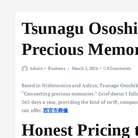
Tsunagu Ososhi
Precious Memor
Admin
Business
March 5, 2026
0 Comments
Based in Nishinomiya and Ashiya, Tsunagu Ososhiki i
“Connecting precious memories.” Grief doesn’t follo
365 days a year, providing the kind of swift, comp
can offer.
西宮市葬儀
Honest Pricing 