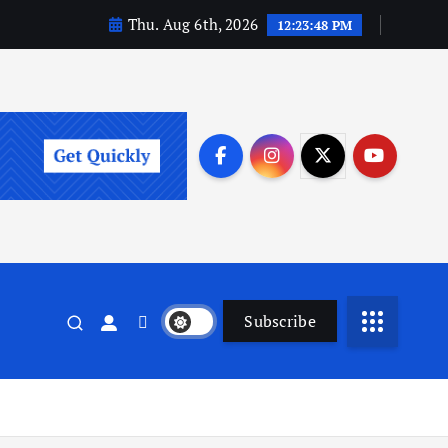
Thu. Aug 6th, 2026
12:23:49 PM
Subscribe