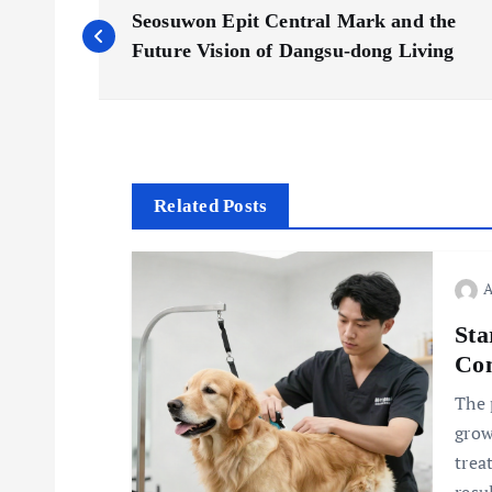
P
Seosuwon Epit Central Mark and the
o
Future Vision of Dangsu-dong Living
s
t
Related Posts
n
a
Sta
v
Com
The 
i
grow
trea