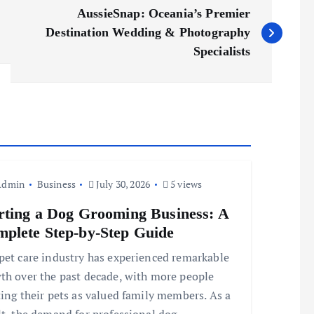
AussieSnap: Oceania’s Premier
Destination Wedding & Photography
Specialists
Admin
Business
July 30, 2026
5 views
rting a Dog Grooming Business: A
plete Step-by-Step Guide
pet care industry has experienced remarkable
th over the past decade, with more people
ting their pets as valued family members. As a