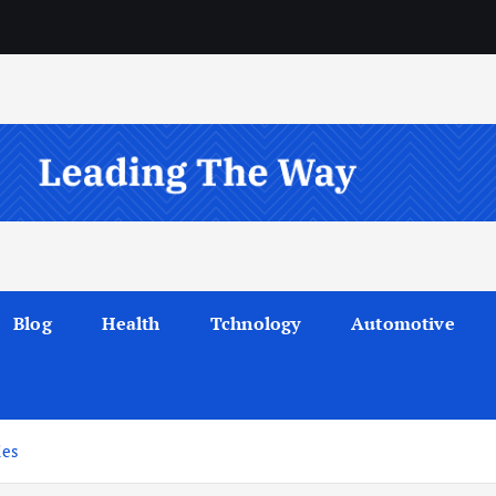
Blog
Health
Tchnology
Automotive
ies