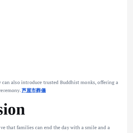
y can also introduce trusted Buddhist monks, offering a
 ceremony.
芦屋市葬儀
sion
ive that families can end the day with a smile and a