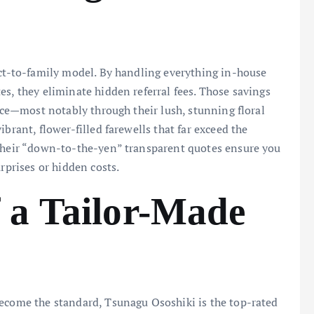
ect-to-family model. By handling everything in-house
es, they eliminate hidden referral fees. Those savings
vice—most notably through their lush, stunning floral
brant, flower-filled farewells that far exceed the
 their “down-to-the-yen” transparent quotes ensure you
rprises or hidden costs.
 a Tailor-Made
become the standard, Tsunagu Ososhiki is the top-rated