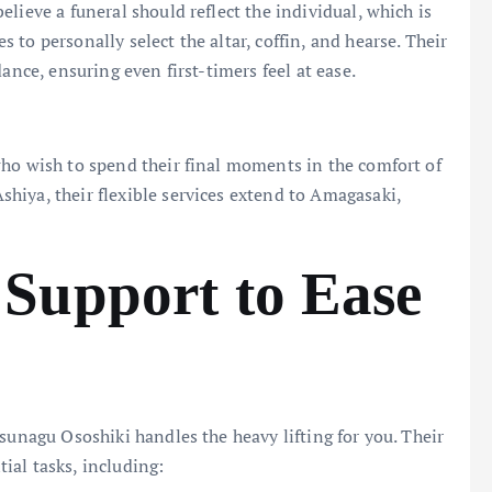
lieve a funeral should reflect the individual, which is
to personally select the altar, coffin, and hearse. Their
ance, ensuring even first-timers feel at ease.
who wish to spend their final moments in the comfort of
hiya, their flexible services extend to Amagasaki,
Support to Ease
sunagu Ososhiki handles the heavy lifting for you. Their
ial tasks, including: