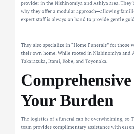
provider in the Nishinomiya and Ashiya area. They be
why they offer a modular approach—allowing families 
expert staff is always on hand to provide gentle guid
They also specialize in “Home Funerals” for those 
their own home. While rooted in Nishinomiya and As
Takarazuka, Itami, Kobe, and Toyonaka.
Comprehensive 
Your Burden
The logistics of a funeral can be overwhelming, so T
team provides complimentary assistance with essent