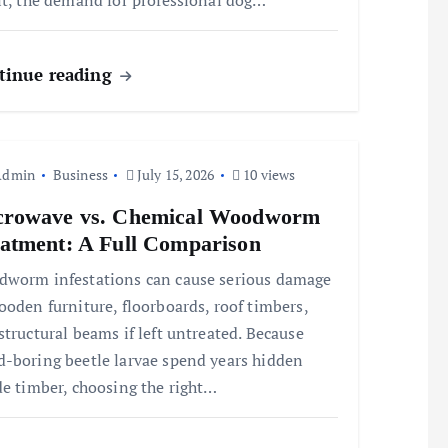
lt, the demand for professional dog…
tinue reading
Admin
Business
July 15, 2026
10 views
crowave vs. Chemical Woodworm
atment: A Full Comparison
worm infestations can cause serious damage
ooden furniture, floorboards, roof timbers,
structural beams if left untreated. Because
-boring beetle larvae spend years hidden
de timber, choosing the right…