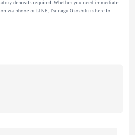
atory deposits required. Whether you need immediate
tion via phone or LINE, Tsunagu Ososhiki is here to