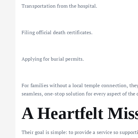
Transportation from the hospital.
Filing official death certificates.
Applying for burial permits.
For families without a local temple connection, the
seamless, one-stop solution for every aspect of the
A Heartfelt Mis
Their goal is simple: to provide a service so support