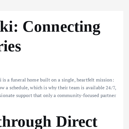
ki: Connecting
ies
s a funeral home built on a single, heartfelt mission:
w a schedule, which is why their team is available 24/7,
assionate support that only a community-focused partner
through Direct