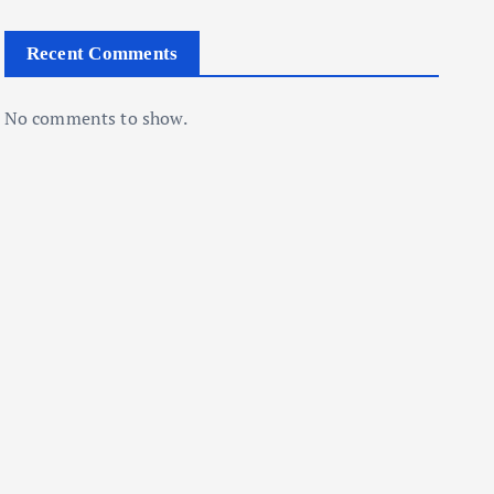
Recent Comments
No comments to show.