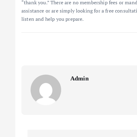
“thank you.” There are no membership fees or mand
assistance or are simply looking for a free consulta
listen and help you prepare.
Admin