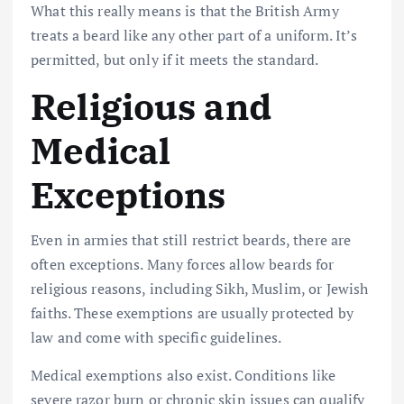
What this really means is that the British Army
treats a beard like any other part of a uniform. It’s
permitted, but only if it meets the standard.
Religious and
Medical
Exceptions
Even in armies that still restrict beards, there are
often exceptions. Many forces allow beards for
religious reasons, including Sikh, Muslim, or Jewish
faiths. These exemptions are usually protected by
law and come with specific guidelines.
Medical exemptions also exist. Conditions like
severe razor burn or chronic skin issues can qualify