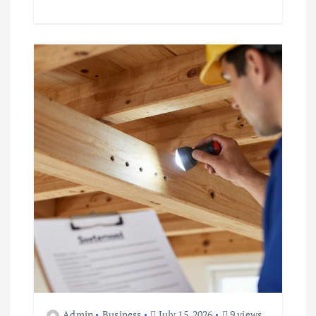
Admin
Business
July 15, 2026
9 views