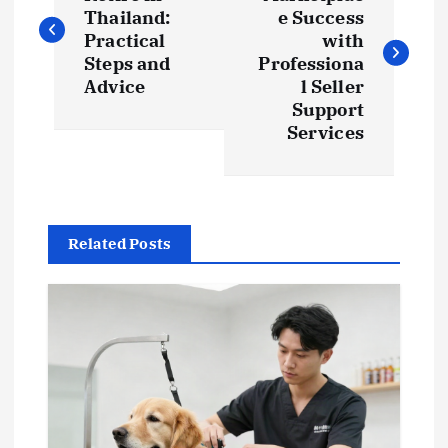
o
Thailand:
e Success
s
Practical
with
Steps and
Professiona
t
Advice
l Seller
Support
Services
n
a
v
Related Posts
i
g
a
t