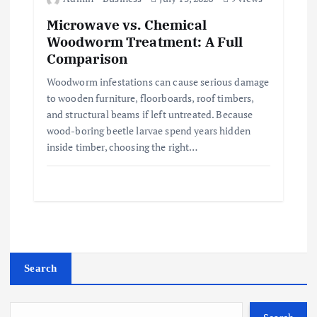
Microwave vs. Chemical
Woodworm Treatment: A Full
Comparison
Woodworm infestations can cause serious damage
to wooden furniture, floorboards, roof timbers,
and structural beams if left untreated. Because
wood-boring beetle larvae spend years hidden
inside timber, choosing the right…
Search