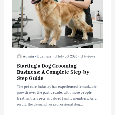
i
o
n
Admin
Business
July 30, 2026
4 views
Starting a Dog Grooming
Business: A Complete Step-by-
Step Guide
The pet care industry has experienced remarkable
growth over the past decade, with more people
treating their pets as valued family members. As a
result, the demand for professional dog…