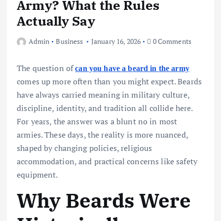
Army? What the Rules
Actually Say
Admin
Business
January 16, 2026
0 Comments
The question of
can you have a beard in the army
comes up more often than you might expect. Beards
have always carried meaning in military culture,
discipline, identity, and tradition all collide here.
For years, the answer was a blunt no in most
armies. These days, the reality is more nuanced,
shaped by changing policies, religious
accommodation, and practical concerns like safety
equipment.
Why Beards Were