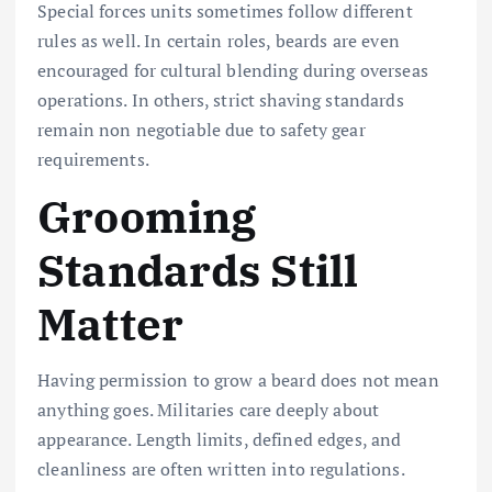
Special forces units sometimes follow different
rules as well. In certain roles, beards are even
encouraged for cultural blending during overseas
operations. In others, strict shaving standards
remain non negotiable due to safety gear
requirements.
Grooming
Standards Still
Matter
Having permission to grow a beard does not mean
anything goes. Militaries care deeply about
appearance. Length limits, defined edges, and
cleanliness are often written into regulations.