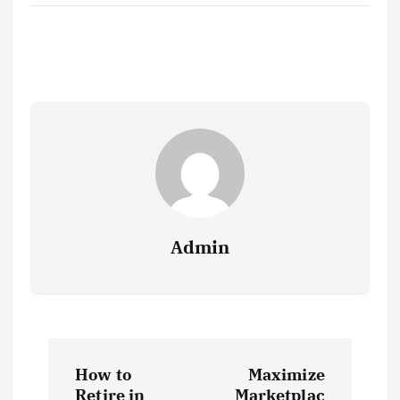
Admin
P
How to
Maximize
Retire in
Marketplac