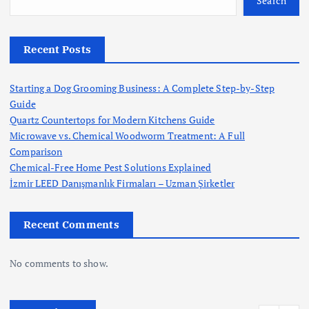
Search
Recent Posts
Starting a Dog Grooming Business: A Complete Step-by-Step
Guide
Quartz Countertops for Modern Kitchens Guide
Microwave vs. Chemical Woodworm Treatment: A Full
Comparison
Chemical-Free Home Pest Solutions Explained
İzmir LEED Danışmanlık Firmaları – Uzman Şirketler
Recent Comments
No comments to show.