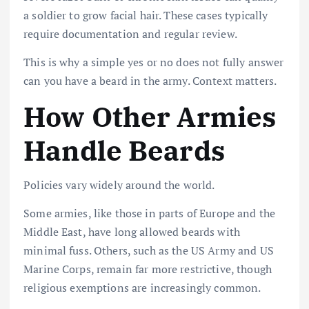
a soldier to grow facial hair. These cases typically
require documentation and regular review.
This is why a simple yes or no does not fully answer
can you have a beard in the army. Context matters.
How Other Armies
Handle Beards
Policies vary widely around the world.
Some armies, like those in parts of Europe and the
Middle East, have long allowed beards with
minimal fuss. Others, such as the US Army and US
Marine Corps, remain far more restrictive, though
religious exemptions are increasingly common.