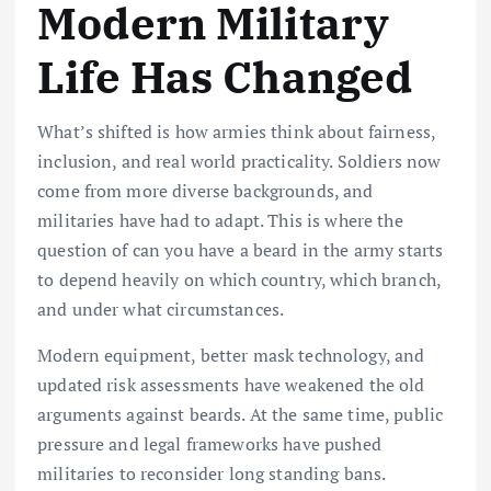
Modern Military
Life Has Changed
What’s shifted is how armies think about fairness,
inclusion, and real world practicality. Soldiers now
come from more diverse backgrounds, and
militaries have had to adapt. This is where the
question of can you have a beard in the army starts
to depend heavily on which country, which branch,
and under what circumstances.
Modern equipment, better mask technology, and
updated risk assessments have weakened the old
arguments against beards. At the same time, public
pressure and legal frameworks have pushed
militaries to reconsider long standing bans.