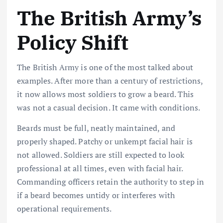
The British Army’s
Policy Shift
The British Army is one of the most talked about
examples. After more than a century of restrictions,
it now allows most soldiers to grow a beard. This
was not a casual decision. It came with conditions.
Beards must be full, neatly maintained, and
properly shaped. Patchy or unkempt facial hair is
not allowed. Soldiers are still expected to look
professional at all times, even with facial hair.
Commanding officers retain the authority to step in
if a beard becomes untidy or interferes with
operational requirements.