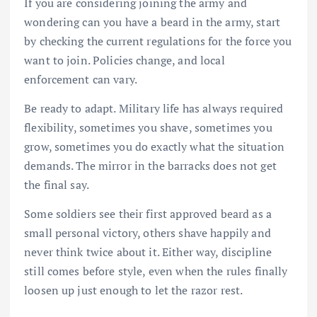
If you are considering joining the army and
wondering can you have a beard in the army, start
by checking the current regulations for the force you
want to join. Policies change, and local
enforcement can vary.
Be ready to adapt. Military life has always required
flexibility, sometimes you shave, sometimes you
grow, sometimes you do exactly what the situation
demands. The mirror in the barracks does not get
the final say.
Some soldiers see their first approved beard as a
small personal victory, others shave happily and
never think twice about it. Either way, discipline
still comes before style, even when the rules finally
loosen up just enough to let the razor rest.