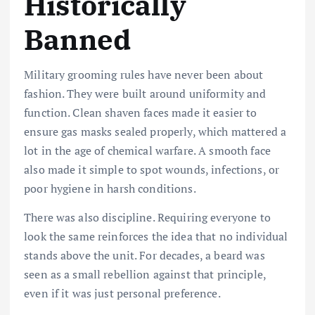
Historically
Banned
Military grooming rules have never been about
fashion. They were built around uniformity and
function. Clean shaven faces made it easier to
ensure gas masks sealed properly, which mattered a
lot in the age of chemical warfare. A smooth face
also made it simple to spot wounds, infections, or
poor hygiene in harsh conditions.
There was also discipline. Requiring everyone to
look the same reinforces the idea that no individual
stands above the unit. For decades, a beard was
seen as a small rebellion against that principle,
even if it was just personal preference.