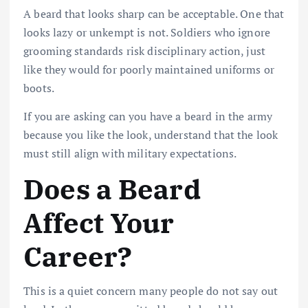
A beard that looks sharp can be acceptable. One that
looks lazy or unkempt is not. Soldiers who ignore
grooming standards risk disciplinary action, just
like they would for poorly maintained uniforms or
boots.
If you are asking can you have a beard in the army
because you like the look, understand that the look
must still align with military expectations.
Does a Beard
Affect Your
Career?
This is a quiet concern many people do not say out