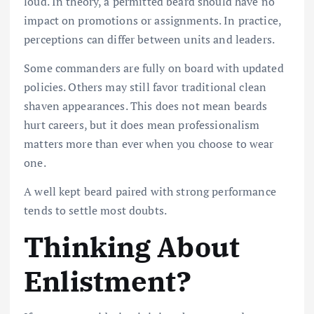
loud. In theory, a permitted beard should have no
impact on promotions or assignments. In practice,
perceptions can differ between units and leaders.
Some commanders are fully on board with updated
policies. Others may still favor traditional clean
shaven appearances. This does not mean beards
hurt careers, but it does mean professionalism
matters more than ever when you choose to wear
one.
A well kept beard paired with strong performance
tends to settle most doubts.
Thinking About
Enlistment?