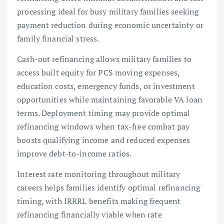
processing ideal for busy military families seeking
payment reduction during economic uncertainty or
family financial stress.
Cash-out refinancing allows military families to
access built equity for PCS moving expenses,
education costs, emergency funds, or investment
opportunities while maintaining favorable VA loan
terms. Deployment timing may provide optimal
refinancing windows when tax-free combat pay
boosts qualifying income and reduced expenses
improve debt-to-income ratios.
Interest rate monitoring throughout military
careers helps families identify optimal refinancing
timing, with IRRRL benefits making frequent
refinancing financially viable when rate