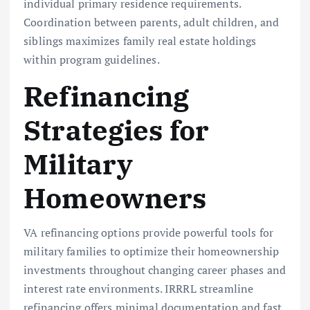
individual primary residence requirements.
Coordination between parents, adult children, and
siblings maximizes family real estate holdings
within program guidelines.
Refinancing
Strategies for
Military
Homeowners
VA refinancing options provide powerful tools for
military families to optimize their homeownership
investments throughout changing career phases and
interest rate environments. IRRRL streamline
refinancing offers minimal documentation and fast