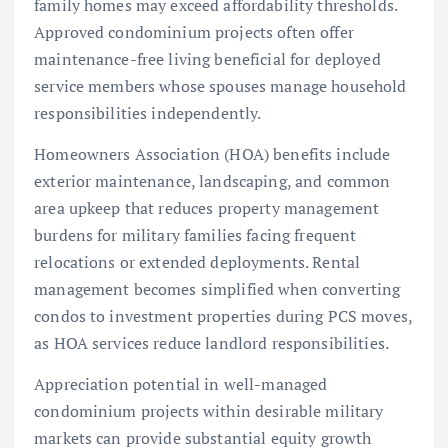
family homes may exceed affordability thresholds.
Approved condominium projects often offer
maintenance-free living beneficial for deployed
service members whose spouses manage household
responsibilities independently.
Homeowners Association (HOA) benefits include
exterior maintenance, landscaping, and common
area upkeep that reduces property management
burdens for military families facing frequent
relocations or extended deployments. Rental
management becomes simplified when converting
condos to investment properties during PCS moves,
as HOA services reduce landlord responsibilities.
Appreciation potential in well-managed
condominium projects within desirable military
markets can provide substantial equity growth