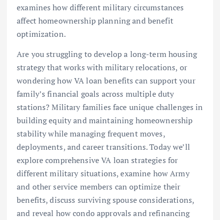
examines how different military circumstances
affect homeownership planning and benefit
optimization.
Are you struggling to develop a long-term housing
strategy that works with military relocations, or
wondering how VA loan benefits can support your
family’s financial goals across multiple duty
stations? Military families face unique challenges in
building equity and maintaining homeownership
stability while managing frequent moves,
deployments, and career transitions. Today we’ll
explore comprehensive VA loan strategies for
different military situations, examine how Army
and other service members can optimize their
benefits, discuss surviving spouse considerations,
and reveal how condo approvals and refinancing