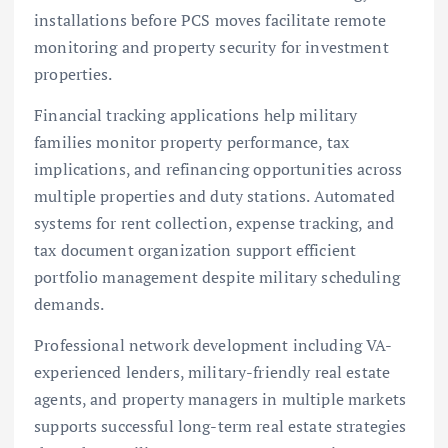
installations before PCS moves facilitate remote
monitoring and property security for investment
properties.
Financial tracking applications help military
families monitor property performance, tax
implications, and refinancing opportunities across
multiple properties and duty stations. Automated
systems for rent collection, expense tracking, and
tax document organization support efficient
portfolio management despite military scheduling
demands.
Professional network development including VA-
experienced lenders, military-friendly real estate
agents, and property managers in multiple markets
supports successful long-term real estate strategies