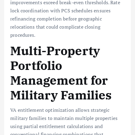
improvements exceed break-even thresholds. Rate
lock coordination with PCS schedules ensures
refinancing completion before geographic
relocations that could complicate closing
procedures.
Multi-Property
Portfolio
Management for
Military Families
VA entitlement optimization allows strategic
military families to maintain multiple properties
using partial entitlement calculations and
conventional financing combinations that