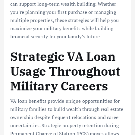
can support long-term wealth building. Whether
you’re planning your first purchase or managing
multiple properties, these strategies will help you
maximize your military benefits while building
financial security for your family’s future.
Strategic VA Loan
Usage Throughout
Military Careers
VA loan benefits provide unique opportunities for
military families to build wealth through real estate
ownership despite frequent relocations and career
uncertainties. Strategic property retention during
Permanent Change of Station (PCS) moves allows