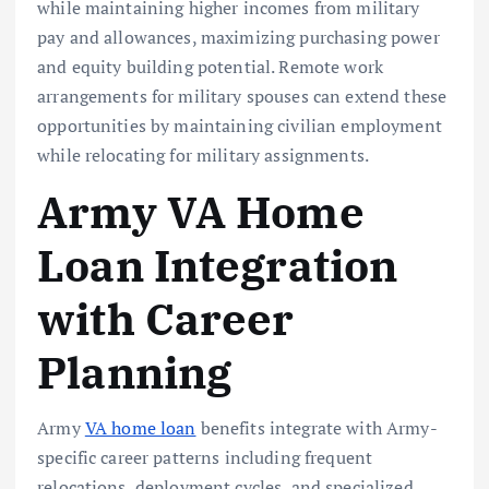
while maintaining higher incomes from military
pay and allowances, maximizing purchasing power
and equity building potential. Remote work
arrangements for military spouses can extend these
opportunities by maintaining civilian employment
while relocating for military assignments.
Army VA Home
Loan Integration
with Career
Planning
Army
VA home loan
benefits integrate with Army-
specific career patterns including frequent
relocations, deployment cycles, and specialized