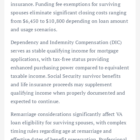
insurance. Funding fee exemptions for surviving
spouses eliminate significant closing costs ranging
from $6,450 to $10,800 depending on loan amount
and usage scenarios.
Dependency and Indemnity Compensation (DIC)
serves as stable qualifying income for mortgage
applications, with tax-free status providing
enhanced purchasing power compared to equivalent
taxable income. Social Security survivor benefits
and life insurance proceeds may supplement
qualifying income when properly documented and
expected to continue.
Remarriage considerations significantly affect VA
loan eligibility for surviving spouses, with complex
timing rules regarding age at remarriage and
effective dates of benefit preservation. Professional