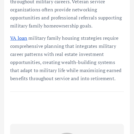
throughout military careers. Veteran service
organizations often provide networking
opportunities and professional referrals supporting
military family homeownership goals.
VA loan
military family housing strategies require
comprehensive planning that integrates military
career patterns with real estate investment
opportunities, creating wealth-building systems
that adapt to military life while maximizing earned
benefits throughout service and into retirement.