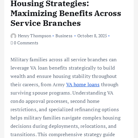
Housing Strategies:
Maximizing Benefits Across
Service Branches
Henry Thompson
Business
October 8, 2025
0 Comments
Military families across all service branches can
leverage VA loan benefits strategically to build
wealth and ensure housing stability throughout
their careers, from Army
VA home loans
through
surviving spouse programs. Understanding VA
condo approval processes, second home
restrictions, and specialized refinancing options
helps military families navigate complex housing
decisions during deployments, relocations, and
transitions. This comprehensive strategy guide