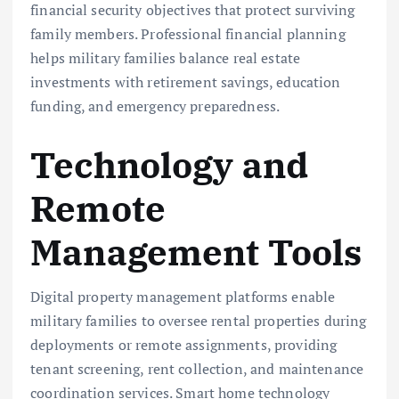
financial security objectives that protect surviving
family members. Professional financial planning
helps military families balance real estate
investments with retirement savings, education
funding, and emergency preparedness.
Technology and
Remote
Management Tools
Digital property management platforms enable
military families to oversee rental properties during
deployments or remote assignments, providing
tenant screening, rent collection, and maintenance
coordination services. Smart home technology