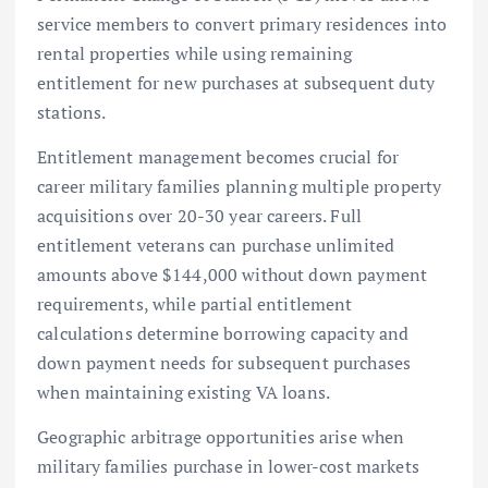
service members to convert primary residences into
rental properties while using remaining
entitlement for new purchases at subsequent duty
stations.
Entitlement management becomes crucial for
career military families planning multiple property
acquisitions over 20-30 year careers. Full
entitlement veterans can purchase unlimited
amounts above $144,000 without down payment
requirements, while partial entitlement
calculations determine borrowing capacity and
down payment needs for subsequent purchases
when maintaining existing VA loans.
Geographic arbitrage opportunities arise when
military families purchase in lower-cost markets