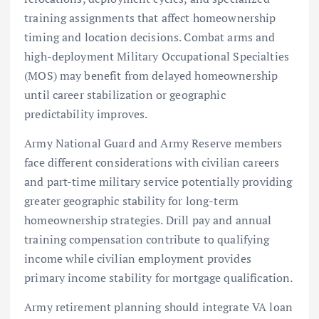
training assignments that affect homeownership
timing and location decisions. Combat arms and
high-deployment Military Occupational Specialties
(MOS) may benefit from delayed homeownership
until career stabilization or geographic
predictability improves.
Army National Guard and Army Reserve members
face different considerations with civilian careers
and part-time military service potentially providing
greater geographic stability for long-term
homeownership strategies. Drill pay and annual
training compensation contribute to qualifying
income while civilian employment provides
primary income stability for mortgage qualification.
Army retirement planning should integrate VA loan