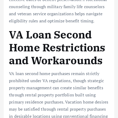
counseling through military family life counselors
and veteran service organizations helps navigate
eligibility rules and optimize benefit timing.
VA Loan Second
Home Restrictions
and Workarounds
VA loan second home purchases remain strictly
prohibited under VA regulations, though strategic
property management can create similar benefits
through rental property portfolios built using
primary residence purchases. Vacation home desires
may be satisfied through rental property purchases
in desirable locations using conventional financing