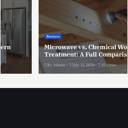
Business
Microwave vs. Chemical Woodworm
Treatment: A Full Comparison
By
Admin
July 15, 2026
10 views