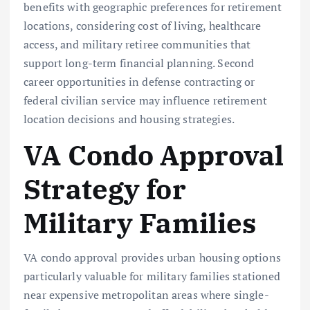
benefits with geographic preferences for retirement
locations, considering cost of living, healthcare
access, and military retiree communities that
support long-term financial planning. Second
career opportunities in defense contracting or
federal civilian service may influence retirement
location decisions and housing strategies.
VA Condo Approval
Strategy for
Military Families
VA condo approval provides urban housing options
particularly valuable for military families stationed
near expensive metropolitan areas where single-