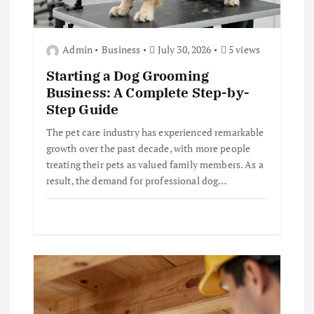
Admin
Business
July 30, 2026
5 views
Starting a Dog Grooming
Business: A Complete Step-by-
Step Guide
The pet care industry has experienced remarkable
growth over the past decade, with more people
treating their pets as valued family members. As a
result, the demand for professional dog…