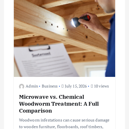
Admin
Business
July 15, 2026
10 views
Microwave vs. Chemical
Woodworm Treatment: A Full
Comparison
Woodworm infestations can cause serious damage
to wooden furniture, floorboards, roof timbers,