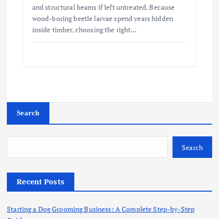
and structural beams if left untreated. Because
wood-boring beetle larvae spend years hidden
inside timber, choosing the right…
Search
Search
Recent Posts
Starting a Dog Grooming Business: A Complete Step-by-Step