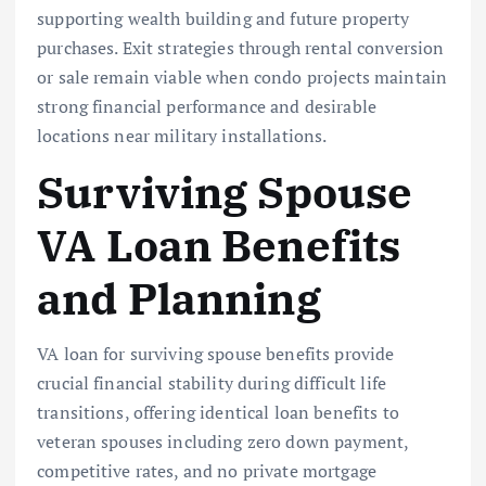
supporting wealth building and future property
purchases. Exit strategies through rental conversion
or sale remain viable when condo projects maintain
strong financial performance and desirable
locations near military installations.
Surviving Spouse
VA Loan Benefits
and Planning
VA loan for surviving spouse benefits provide
crucial financial stability during difficult life
transitions, offering identical loan benefits to
veteran spouses including zero down payment,
competitive rates, and no private mortgage