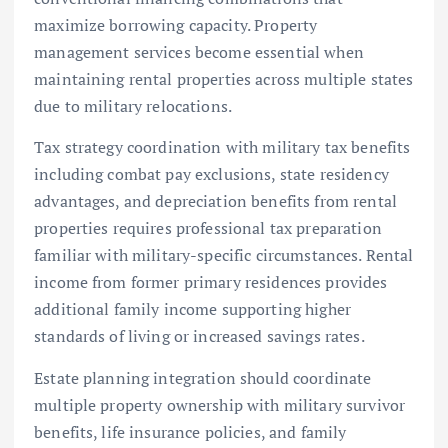
maximize borrowing capacity. Property
management services become essential when
maintaining rental properties across multiple states
due to military relocations.
Tax strategy coordination with military tax benefits
including combat pay exclusions, state residency
advantages, and depreciation benefits from rental
properties requires professional tax preparation
familiar with military-specific circumstances. Rental
income from former primary residences provides
additional family income supporting higher
standards of living or increased savings rates.
Estate planning integration should coordinate
multiple property ownership with military survivor
benefits, life insurance policies, and family