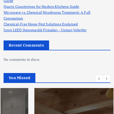
Guide
Quartz Countertops for Modern Kitchens Guide
Microwave vs. Chemical Woodworm Treatment: A Full
Comparison
Chemical-Free Home Pest Solutions Explained
İzmir LEED Danışmanlık Firmaları – Uzman Şirketler
Recent Comments
No comments to show.
You Missed