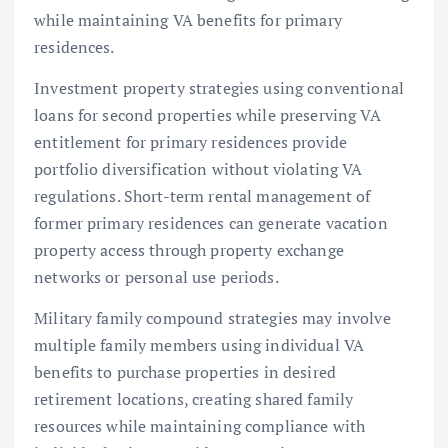
while maintaining VA benefits for primary
residences.
Investment property strategies using conventional
loans for second properties while preserving VA
entitlement for primary residences provide
portfolio diversification without violating VA
regulations. Short-term rental management of
former primary residences can generate vacation
property access through property exchange
networks or personal use periods.
Military family compound strategies may involve
multiple family members using individual VA
benefits to purchase properties in desired
retirement locations, creating shared family
resources while maintaining compliance with