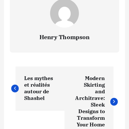
Henry Thompson
P
Les mythes
Modern
o
et réalités
Skirting
autour de
and
s
Shashel
Architrave:
Sleek
t
Designs to
Transform
Your Home