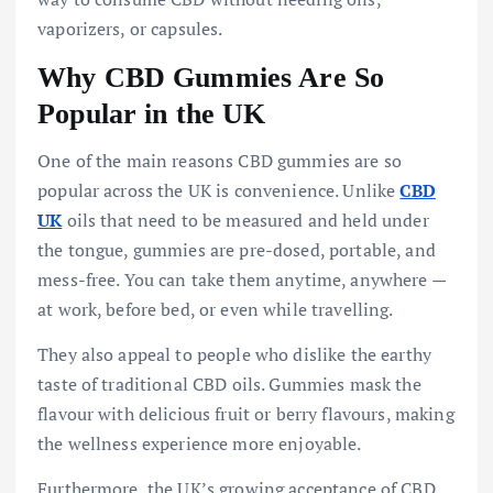
vaporizers, or capsules.
Why CBD Gummies Are So
Popular in the UK
One of the main reasons CBD gummies are so
popular across the UK is convenience. Unlike
CBD
UK
oils that need to be measured and held under
the tongue, gummies are pre-dosed, portable, and
mess-free. You can take them anytime, anywhere —
at work, before bed, or even while travelling.
They also appeal to people who dislike the earthy
taste of traditional CBD oils. Gummies mask the
flavour with delicious fruit or berry flavours, making
the wellness experience more enjoyable.
Furthermore, the UK’s growing acceptance of CBD