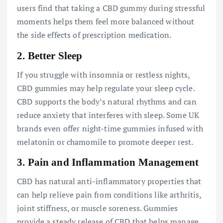
users find that taking a CBD gummy during stressful
moments helps them feel more balanced without
the side effects of prescription medication.
2.
Better Sleep
If you struggle with insomnia or restless nights,
CBD gummies may help regulate your sleep cycle.
CBD supports the body’s natural rhythms and can
reduce anxiety that interferes with sleep. Some UK
brands even offer night-time gummies infused with
melatonin or chamomile to promote deeper rest.
3.
Pain and Inflammation Management
CBD has natural anti-inflammatory properties that
can help relieve pain from conditions like arthritis,
joint stiffness, or muscle soreness. Gummies
provide a steady release of CBD that helps manage