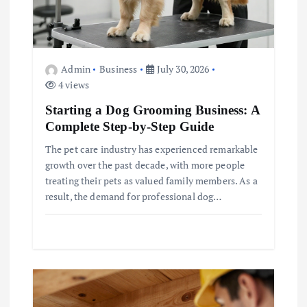
n
Admin
Business
July 30, 2026
4 views
Starting a Dog Grooming Business: A
Complete Step-by-Step Guide
The pet care industry has experienced remarkable
growth over the past decade, with more people
treating their pets as valued family members. As a
result, the demand for professional dog…