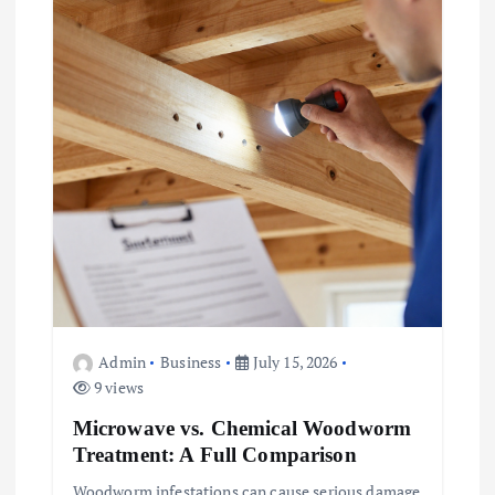
Admin
Business
July 15, 2026
9 views
Microwave vs. Chemical Woodworm
Treatment: A Full Comparison
Woodworm infestations can cause serious damage