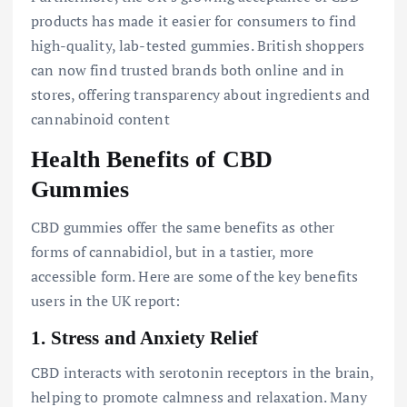
products has made it easier for consumers to find
high-quality, lab-tested gummies. British shoppers
can now find trusted brands both online and in
stores, offering transparency about ingredients and
cannabinoid content
Health Benefits of CBD
Gummies
CBD gummies offer the same benefits as other
forms of cannabidiol, but in a tastier, more
accessible form. Here are some of the key benefits
users in the UK report:
1.
Stress and Anxiety Relief
CBD interacts with serotonin receptors in the brain,
helping to promote calmness and relaxation. Many