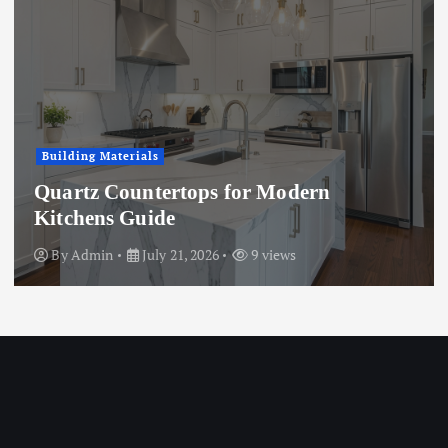
Business
r Modern
Microwave vs. Chemic
Treatment: A Full Comp
 views
By
Admin
July 15, 2026
9