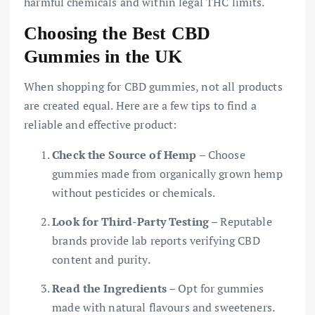
harmful chemicals and within legal THC limits.
Choosing the Best CBD
Gummies in the UK
When shopping for CBD gummies, not all products
are created equal. Here are a few tips to find a
reliable and effective product:
Check the Source of Hemp
– Choose
gummies made from organically grown hemp
without pesticides or chemicals.
Look for Third-Party Testing
– Reputable
brands provide lab reports verifying CBD
content and purity.
Read the Ingredients
– Opt for gummies
made with natural flavours and sweeteners.