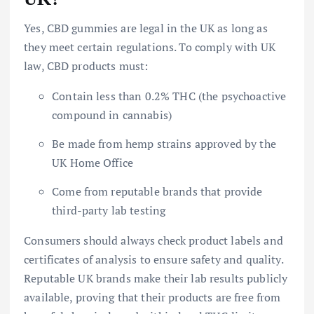
Yes, CBD gummies are legal in the UK as long as
they meet certain regulations. To comply with UK
law, CBD products must:
Contain less than 0.2% THC (the psychoactive
compound in cannabis)
Be made from hemp strains approved by the
UK Home Office
Come from reputable brands that provide
third-party lab testing
Consumers should always check product labels and
certificates of analysis to ensure safety and quality.
Reputable UK brands make their lab results publicly
available, proving that their products are free from