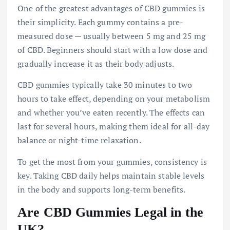
One of the greatest advantages of CBD gummies is
their simplicity. Each gummy contains a pre-
measured dose — usually between 5 mg and 25 mg
of CBD. Beginners should start with a low dose and
gradually increase it as their body adjusts.
CBD gummies typically take 30 minutes to two
hours to take effect, depending on your metabolism
and whether you’ve eaten recently. The effects can
last for several hours, making them ideal for all-day
balance or night-time relaxation.
To get the most from your gummies, consistency is
key. Taking CBD daily helps maintain stable levels
in the body and supports long-term benefits.
Are CBD Gummies Legal in the
UK?