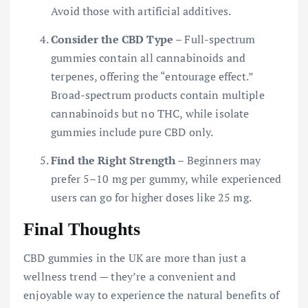
Avoid those with artificial additives.
Consider the CBD Type
– Full-spectrum
gummies contain all cannabinoids and
terpenes, offering the “entourage effect.”
Broad-spectrum products contain multiple
cannabinoids but no THC, while isolate
gummies include pure CBD only.
Find the Right Strength
– Beginners may
prefer 5–10 mg per gummy, while experienced
users can go for higher doses like 25 mg.
Final Thoughts
CBD gummies in the UK are more than just a
wellness trend — they’re a convenient and
enjoyable way to experience the natural benefits of