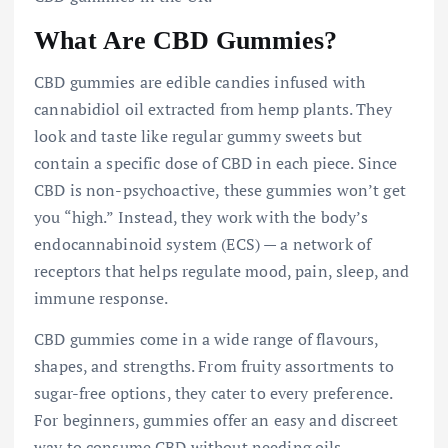
What Are CBD Gummies?
CBD gummies are edible candies infused with
cannabidiol oil extracted from hemp plants. They
look and taste like regular gummy sweets but
contain a specific dose of CBD in each piece. Since
CBD is non-psychoactive, these gummies won’t get
you “high.” Instead, they work with the body’s
endocannabinoid system (ECS) — a network of
receptors that helps regulate mood, pain, sleep, and
immune response.
CBD gummies come in a wide range of flavours,
shapes, and strengths. From fruity assortments to
sugar-free options, they cater to every preference.
For beginners, gummies offer an easy and discreet
way to consume CBD without needing oils,