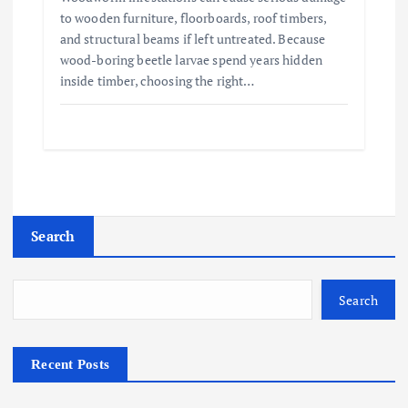
to wooden furniture, floorboards, roof timbers,
and structural beams if left untreated. Because
wood-boring beetle larvae spend years hidden
inside timber, choosing the right…
Search
Search
Recent Posts