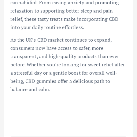
cannabidiol. From easing anxiety and promoting
relaxation to supporting better sleep and pain
relief, these tasty treats make incorporating CBD
into your daily routine effortless.
As the UK’s CBD market continues to expand,
consumers now have access to safer, more
transparent, and high-quality products than ever
before. Whether you’re looking for sweet relief after
a stressful day or a gentle boost for overall well-
being, CBD gummies offer a delicious path to
balance and calm.