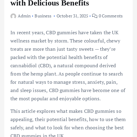
with Delicious Benefits
Admin
Business
October 31, 2025
0 Comments
In recent years, CBD gummies have taken the UK
wellness market by storm. These colourful, chewy
treats are more than just tasty sweets — they’re
packed with the potential health benefits of
cannabidiol (CBD), a natural compound derived
from the hemp plant. As people continue to search
for natural ways to manage stress, anxiety, pain,
and sleep issues, CBD gummies have become one of
the most popular and enjoyable options.
This article explores what makes CBD gummies so
appealing, their potential benefits, how to use them
safely, and what to look for when choosing the best
CBD gummies in the UK.