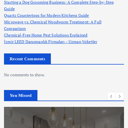
Starting a Dog Grooming Business: A Complete Step-by-Step
Guide
Quartz Countertops for Modern Kitchens Guide
Microwave vs. Chemical Woodworm Treatment: A Full
Comparison
Chemical-Free Home Pest Solutions Explained
İzmir LEED Danışmanlık Firmaları – Uzman Şirketler
Recent Comments
No comments to show.
You Missed