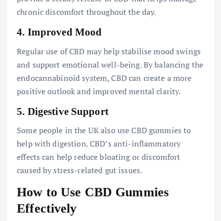
chronic discomfort throughout the day.
4.
Improved Mood
Regular use of CBD may help stabilise mood swings
and support emotional well-being. By balancing the
endocannabinoid system, CBD can create a more
positive outlook and improved mental clarity.
5.
Digestive Support
Some people in the UK also use CBD gummies to
help with digestion. CBD’s anti-inflammatory
effects can help reduce bloating or discomfort
caused by stress-related gut issues.
How to Use CBD Gummies
Effectively