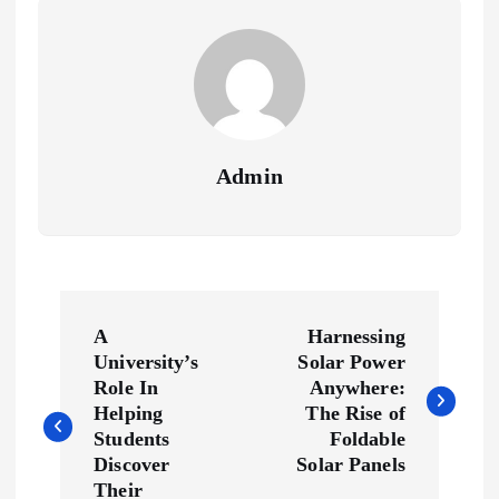
Admin
P
A
Harnessing
o
University’s
Solar Power
Role In
Anywhere:
s
Helping
The Rise of
Students
Foldable
Discover
Solar Panels
t
Their