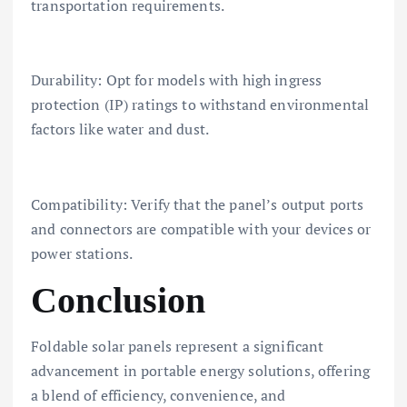
transportation requirements.
Durability: Opt for models with high ingress
protection (IP) ratings to withstand environmental
factors like water and dust.
Compatibility: Verify that the panel’s output ports
and connectors are compatible with your devices or
power stations.
Conclusion
Foldable solar panels represent a significant
advancement in portable energy solutions, offering
a blend of efficiency, convenience, and