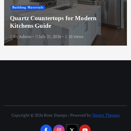
Building Materials
Quartz Countertops for Modern
Kitchens Guide
By
Admin
July 21, 2026
10 views
Copyright © 2026 Rose Stamps | Powered by
Desert Themes