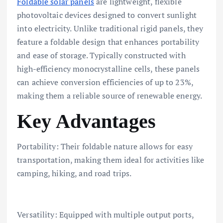
Foldable solar panels
are lightweight, flexible
photovoltaic devices designed to convert sunlight
into electricity. Unlike traditional rigid panels, they
feature a foldable design that enhances portability
and ease of storage. Typically constructed with
high-efficiency monocrystalline cells, these panels
can achieve conversion efficiencies of up to 23%,
making them a reliable source of renewable energy.
Key Advantages
Portability: Their foldable nature allows for easy
transportation, making them ideal for activities like
camping, hiking, and road trips.
Versatility: Equipped with multiple output ports,