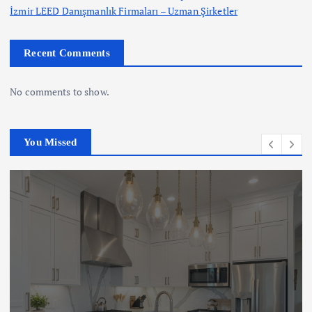
İzmir LEED Danışmanlık Firmaları – Uzman Şirketler
Recent Comments
No comments to show.
You Missed