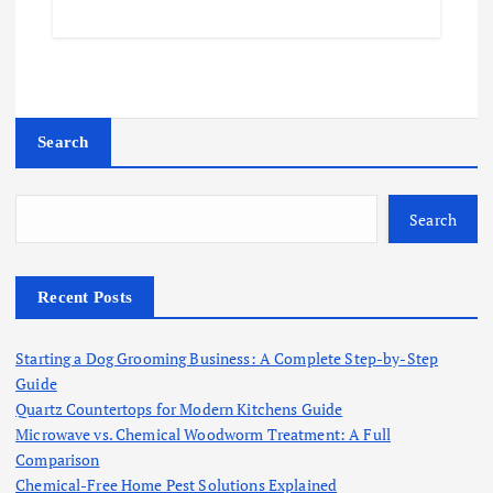
Search
Search
Recent Posts
Starting a Dog Grooming Business: A Complete Step-by-Step
Guide
Quartz Countertops for Modern Kitchens Guide
Microwave vs. Chemical Woodworm Treatment: A Full
Comparison
Chemical-Free Home Pest Solutions Explained