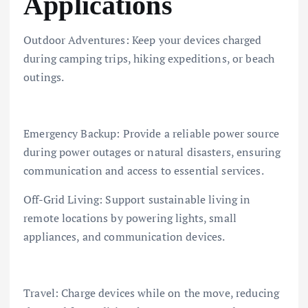
Applications
Outdoor Adventures: Keep your devices charged
during camping trips, hiking expeditions, or beach
outings.
Emergency Backup: Provide a reliable power source
during power outages or natural disasters, ensuring
communication and access to essential services.
Off-Grid Living: Support sustainable living in
remote locations by powering lights, small
appliances, and communication devices.
Travel: Charge devices while on the move, reducing