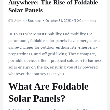
Anywhere: The Rise of Foldable
Solar Panels
Admin
Business
October 31, 2025
0 Comments
In an era where sustainability and mobility are
paramount, foldable solar panels have emerged as a
game-changer for outdoor enthusiasts, emergency
preparedness, and off-grid living. These compact,
portable devices offer a practical solution to harness
solar energy on the go, ensuring you stay powered
wherever the journey takes you.
What Are Foldable
Solar Panels?