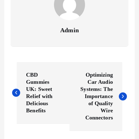
Admin
P
CBD
Optimizing
o
Gummies
Car Audio
UK: Sweet
Systems: The
s
Relief with
Importance
Delicious
of Quality
Benefits
Wire
t
Connectors
n