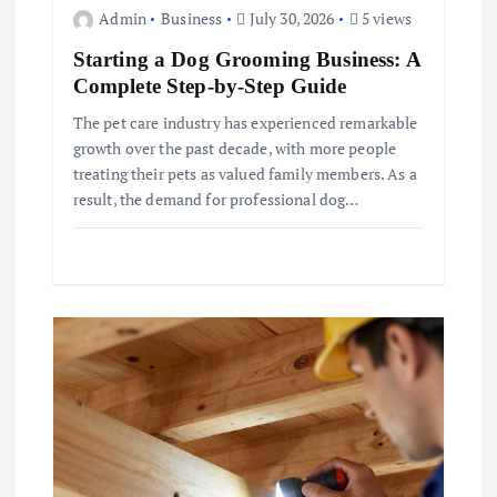
Admin
Business
July 30, 2026
5 views
Starting a Dog Grooming Business: A
Complete Step-by-Step Guide
The pet care industry has experienced remarkable
growth over the past decade, with more people
treating their pets as valued family members. As a
result, the demand for professional dog…