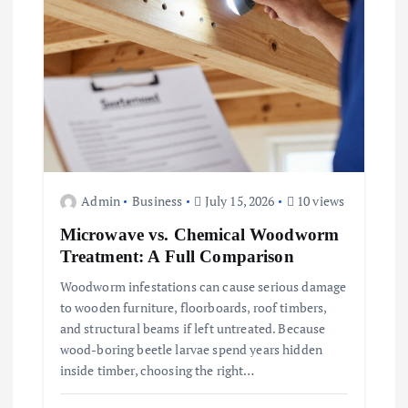
Admin
Business
July 15, 2026
10 views
Microwave vs. Chemical Woodworm
Treatment: A Full Comparison
Woodworm infestations can cause serious damage
to wooden furniture, floorboards, roof timbers,
and structural beams if left untreated. Because
wood-boring beetle larvae spend years hidden
inside timber, choosing the right…