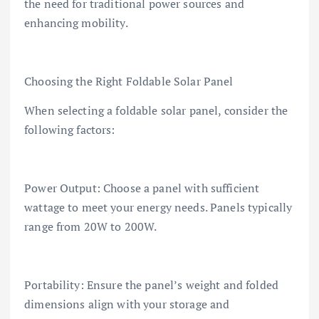
the need for traditional power sources and
enhancing mobility.
Choosing the Right Foldable Solar Panel
When selecting a foldable solar panel, consider the
following factors:
Power Output: Choose a panel with sufficient
wattage to meet your energy needs. Panels typically
range from 20W to 200W.
Portability: Ensure the panel’s weight and folded
dimensions align with your storage and