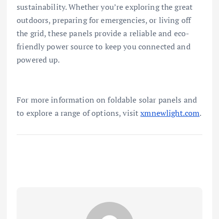
sustainability. Whether you’re exploring the great
outdoors, preparing for emergencies, or living off
the grid, these panels provide a reliable and eco-
friendly power source to keep you connected and
powered up.
For more information on foldable solar panels and
to explore a range of options, visit
xmnewlight.com
.