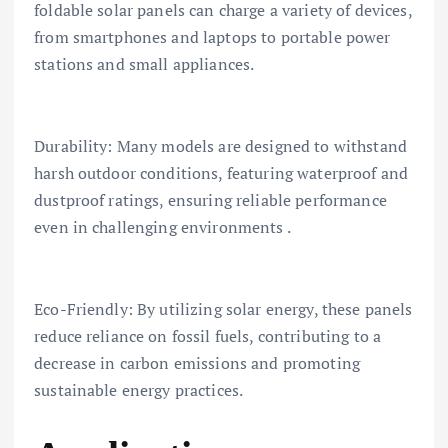
foldable solar panels can charge a variety of devices,
from smartphones and laptops to portable power
stations and small appliances.
Durability: Many models are designed to withstand
harsh outdoor conditions, featuring waterproof and
dustproof ratings, ensuring reliable performance
even in challenging environments .
Eco-Friendly: By utilizing solar energy, these panels
reduce reliance on fossil fuels, contributing to a
decrease in carbon emissions and promoting
sustainable energy practices.