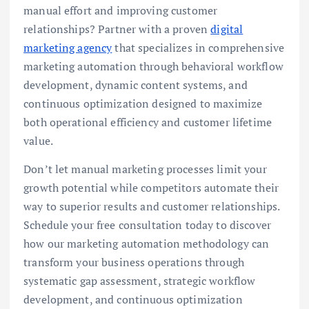
manual effort and improving customer
relationships? Partner with a proven
digital
marketing agency
that specializes in comprehensive
marketing automation through behavioral workflow
development, dynamic content systems, and
continuous optimization designed to maximize
both operational efficiency and customer lifetime
value.
Don’t let manual marketing processes limit your
growth potential while competitors automate their
way to superior results and customer relationships.
Schedule your free consultation today to discover
how our marketing automation methodology can
transform your business operations through
systematic gap assessment, strategic workflow
development, and continuous optimization