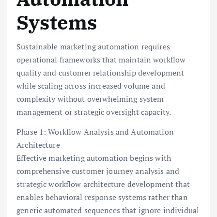
Systems
Sustainable marketing automation requires
operational frameworks that maintain workflow
quality and customer relationship development
while scaling across increased volume and
complexity without overwhelming system
management or strategic oversight capacity.
Phase 1: Workflow Analysis and Automation
Architecture
Effective marketing automation begins with
comprehensive customer journey analysis and
strategic workflow architecture development that
enables behavioral response systems rather than
generic automated sequences that ignore individual