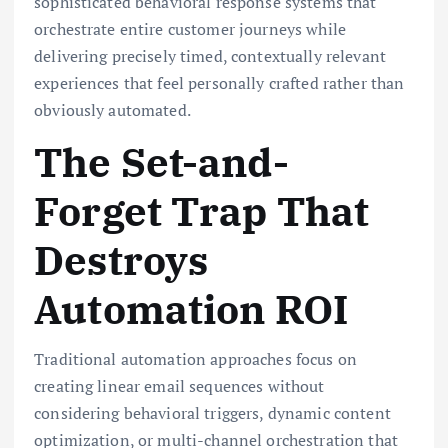
sophisticated behavioral response systems that
orchestrate entire customer journeys while
delivering precisely timed, contextually relevant
experiences that feel personally crafted rather than
obviously automated.
The Set-and-
Forget Trap That
Destroys
Automation ROI
Traditional automation approaches focus on
creating linear email sequences without
considering behavioral triggers, dynamic content
optimization, or multi-channel orchestration that