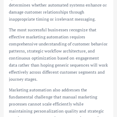
determines whether automated systems enhance or
damage customer relationships through
inappropriate timing or irrelevant messaging.
The most successful businesses recognize that
effective marketing automation requires
comprehensive understanding of customer behavior
patterns, strategic workflow architecture, and
continuous optimization based on engagement
data rather than hoping generic sequences will work
effectively across different customer segments and
journey stages.
Marketing automation also addresses the
fundamental challenge that manual marketing
processes cannot scale efficiently while
maintaining personalization quality and strategic