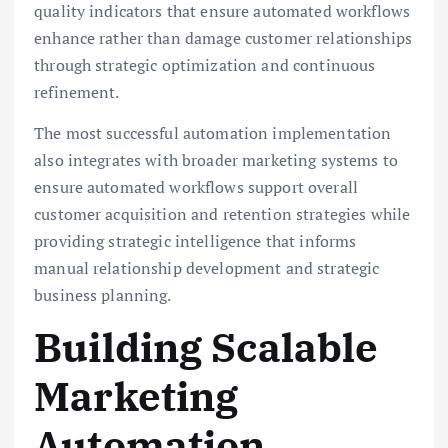
quality indicators that ensure automated workflows
enhance rather than damage customer relationships
through strategic optimization and continuous
refinement.
The most successful automation implementation
also integrates with broader marketing systems to
ensure automated workflows support overall
customer acquisition and retention strategies while
providing strategic intelligence that informs
manual relationship development and strategic
business planning.
Building Scalable
Marketing
Automation