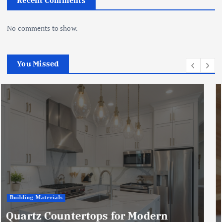
Recent Comments
No comments to show.
You Missed
Business
Microwave vs. Chemical Woodworm