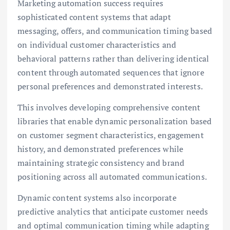
Marketing automation success requires
sophisticated content systems that adapt
messaging, offers, and communication timing based
on individual customer characteristics and
behavioral patterns rather than delivering identical
content through automated sequences that ignore
personal preferences and demonstrated interests.
This involves developing comprehensive content
libraries that enable dynamic personalization based
on customer segment characteristics, engagement
history, and demonstrated preferences while
maintaining strategic consistency and brand
positioning across all automated communications.
Dynamic content systems also incorporate
predictive analytics that anticipate customer needs
and optimal communication timing while adapting