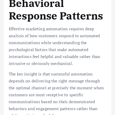
Behavioral
Response Patterns
Effective marketing automation requires deep
analysis of how customers respond to automated
communications while understanding the
psychological factors that make automated
interactions feel helpful and valuable rather than
intrusive or obviously mechanical.
The key insight is that successful automation
depends on delivering the right message through
the optimal channel at precisely the moment when
customers are most receptive to specific
communications based on their demonstrated
behaviors and engagement patterns rather than