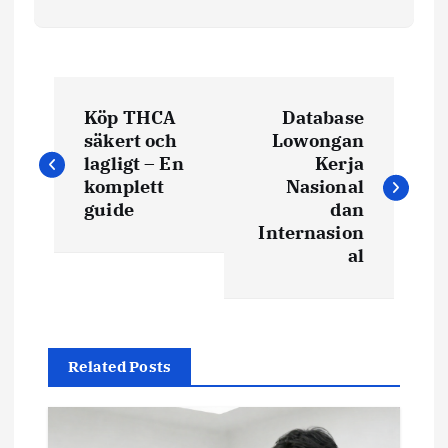
P
Köp THCA
Database
o
säkert och
Lowongan
lagligt – En
Kerja
s
komplett
Nasional
guide
dan
t
Internasion
al
n
a
Related Posts
v
i