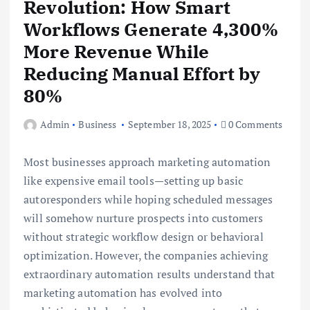
Revolution: How Smart
Workflows Generate 4,300%
More Revenue While
Reducing Manual Effort by
80%
Admin
Business
September 18, 2025
0 Comments
Most businesses approach marketing automation
like expensive email tools—setting up basic
autoresponders while hoping scheduled messages
will somehow nurture prospects into customers
without strategic workflow design or behavioral
optimization. However, the companies achieving
extraordinary automation results understand that
marketing automation has evolved into