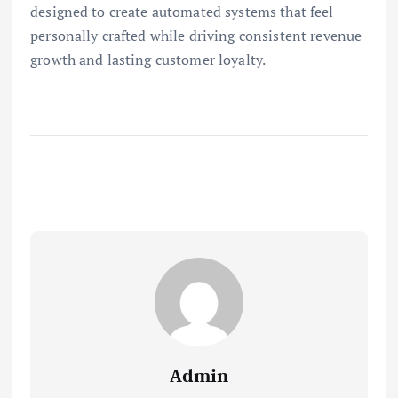
designed to create automated systems that feel
personally crafted while driving consistent revenue
growth and lasting customer loyalty.
Admin