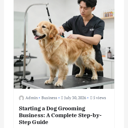
g
a
t
i
o
n
Admin
Business
July 30, 2026
5 views
Starting a Dog Grooming
Business: A Complete Step-by-
Step Guide