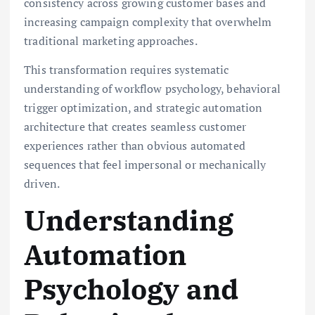
consistency across growing customer bases and
increasing campaign complexity that overwhelm
traditional marketing approaches.
This transformation requires systematic
understanding of workflow psychology, behavioral
trigger optimization, and strategic automation
architecture that creates seamless customer
experiences rather than obvious automated
sequences that feel impersonal or mechanically
driven.
Understanding
Automation
Psychology and