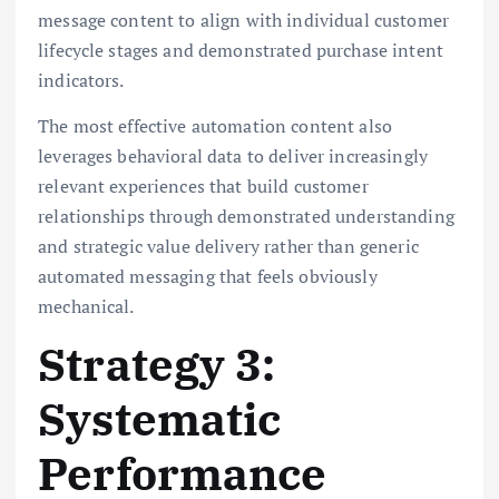
message content to align with individual customer
lifecycle stages and demonstrated purchase intent
indicators.
The most effective automation content also
leverages behavioral data to deliver increasingly
relevant experiences that build customer
relationships through demonstrated understanding
and strategic value delivery rather than generic
automated messaging that feels obviously
mechanical.
Strategy 3:
Systematic
Performance