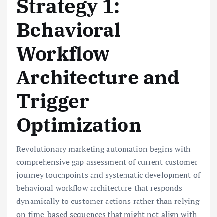
Strategy 1:
Behavioral
Workflow
Architecture and
Trigger
Optimization
Revolutionary marketing automation begins with
comprehensive gap assessment of current customer
journey touchpoints and systematic development of
behavioral workflow architecture that responds
dynamically to customer actions rather than relying
on time-based sequences that might not align with