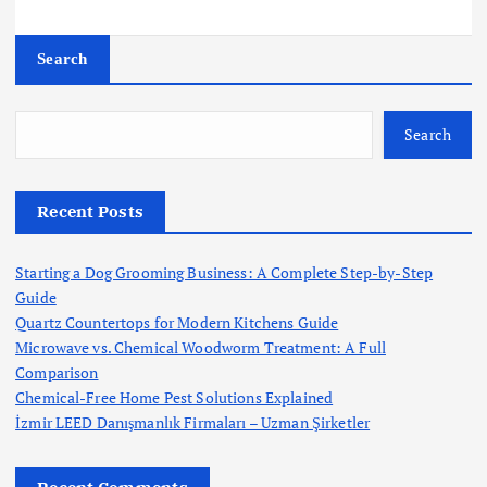
Search
Search
Recent Posts
Starting a Dog Grooming Business: A Complete Step-by-Step
Guide
Quartz Countertops for Modern Kitchens Guide
Microwave vs. Chemical Woodworm Treatment: A Full
Comparison
Chemical-Free Home Pest Solutions Explained
İzmir LEED Danışmanlık Firmaları – Uzman Şirketler