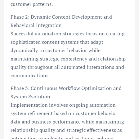
customer patterns.
Phase 2: Dynamic Content Development and
Behavioral Integration
Successful automation strategies focus on creating
sophisticated content systems that adapt
dynamically to customer behavior while
maintaining strategic consistency and relationship
quality throughout all automated interactions and
communications.
Phase 3: Continuous Workflow Optimization and
System Evolution
Implementation involves ongoing automation
system refinement based on customer behavior
data and business performance while maintaining
relationship quality and strategic effectiveness as
automation complexity and customer volume