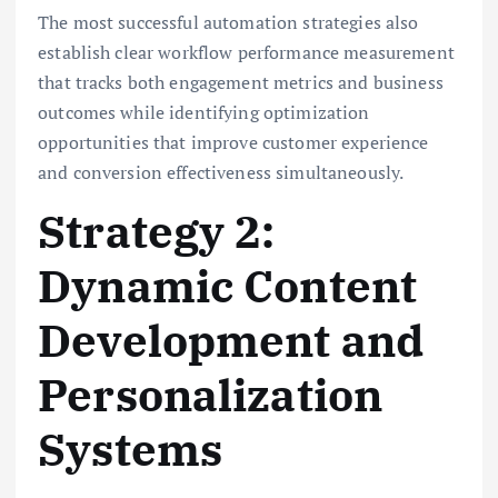
The most successful automation strategies also
establish clear workflow performance measurement
that tracks both engagement metrics and business
outcomes while identifying optimization
opportunities that improve customer experience
and conversion effectiveness simultaneously.
Strategy 2:
Dynamic Content
Development and
Personalization
Systems