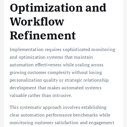
Optimization and
Workflow
Refinement
Implementation requires sophisticated monitoring
and optimization systems that maintain
automation effectiveness while scaling across
growing customer complexity without losing
personalization quality or strategic relationship
development that makes automated systems
valuable rather than intrusive.
This systematic approach involves establishing
clear automation performance benchmarks while
monitoring customer satisfaction and engagement