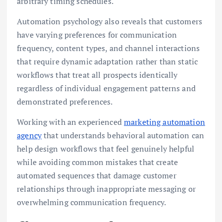
arbitrary timing schedules.
Automation psychology also reveals that customers
have varying preferences for communication
frequency, content types, and channel interactions
that require dynamic adaptation rather than static
workflows that treat all prospects identically
regardless of individual engagement patterns and
demonstrated preferences.
Working with an experienced
marketing automation
agency
that understands behavioral automation can
help design workflows that feel genuinely helpful
while avoiding common mistakes that create
automated sequences that damage customer
relationships through inappropriate messaging or
overwhelming communication frequency.