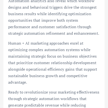
Automation analytics also reveal which workflow
designs and behavioral triggers drive the strongest
business results while identifying optimization
opportunities that improve both system
performance and customer satisfaction through
strategic automation refinement and enhancement.
Human + AI marketing approaches excel at
optimizing complex automation systems while
maintaining strategic focus on business objectives
that prioritize customer relationship development
alongside operational efficiency gains that support
sustainable business growth and competitive
advantage.
Ready to revolutionize your marketing effectiveness
through strategic automation workflows that
generate predictable revenue while reducing