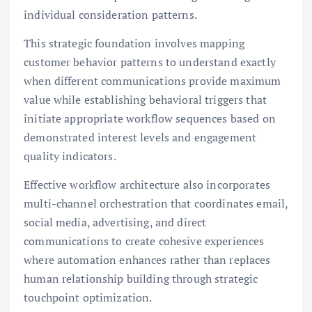
individual consideration patterns.
This strategic foundation involves mapping
customer behavior patterns to understand exactly
when different communications provide maximum
value while establishing behavioral triggers that
initiate appropriate workflow sequences based on
demonstrated interest levels and engagement
quality indicators.
Effective workflow architecture also incorporates
multi-channel orchestration that coordinates email,
social media, advertising, and direct
communications to create cohesive experiences
where automation enhances rather than replaces
human relationship building through strategic
touchpoint optimization.