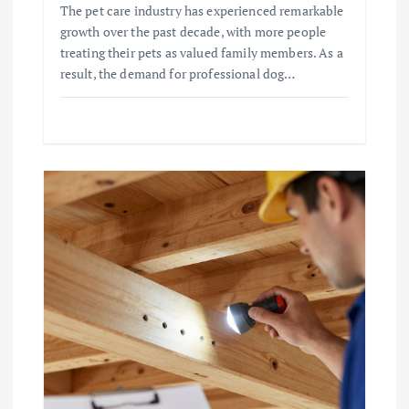
The pet care industry has experienced remarkable
growth over the past decade, with more people
treating their pets as valued family members. As a
result, the demand for professional dog…