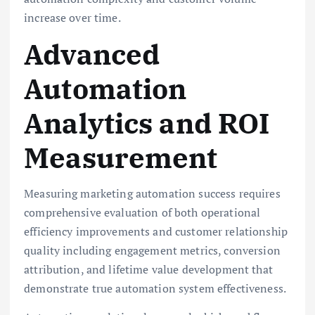
increase over time.
Advanced
Automation
Analytics and ROI
Measurement
Measuring marketing automation success requires
comprehensive evaluation of both operational
efficiency improvements and customer relationship
quality including engagement metrics, conversion
attribution, and lifetime value development that
demonstrate true automation system effectiveness.