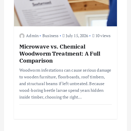
Admin
Business
July 15, 2026
10 views
Microwave vs. Chemical
Woodworm Treatment: A Full
Comparison
Woodworm infestations can cause serious damage
to wooden furniture, floorboards, roof timbers,
and structural beams if left untreated. Because
wood-boring beetle larvae spend years hidden
inside timber, choosing the right…