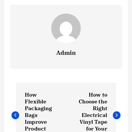
Admin
P
How
How to
o
Flexible
Choose the
Packaging
Right
s
Bags
Electrical
Improve
Vinyl Tape
Product
for Your