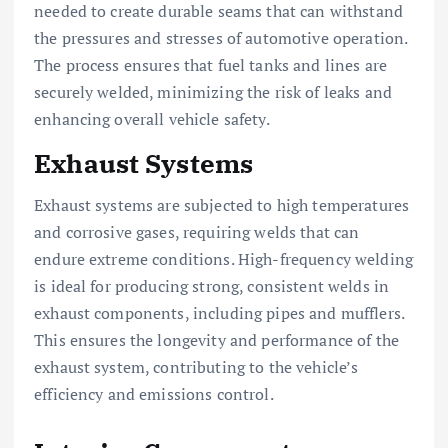
needed to create durable seams that can withstand
the pressures and stresses of automotive operation.
The process ensures that fuel tanks and lines are
securely welded, minimizing the risk of leaks and
enhancing overall vehicle safety.
Exhaust Systems
Exhaust systems are subjected to high temperatures
and corrosive gases, requiring welds that can
endure extreme conditions. High-frequency welding
is ideal for producing strong, consistent welds in
exhaust components, including pipes and mufflers.
This ensures the longevity and performance of the
exhaust system, contributing to the vehicle’s
efficiency and emissions control.