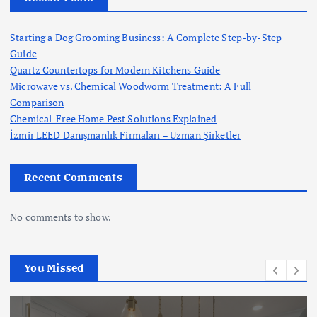
Starting a Dog Grooming Business: A Complete Step-by-Step
Guide
Quartz Countertops for Modern Kitchens Guide
Microwave vs. Chemical Woodworm Treatment: A Full
Comparison
Chemical-Free Home Pest Solutions Explained
İzmir LEED Danışmanlık Firmaları – Uzman Şirketler
Recent Comments
No comments to show.
You Missed