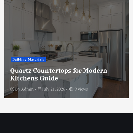
Business
Microwave vs. Chemical Woodworm
Treatment: A Full Comparison
By
Admin
July 15, 2026
9 views