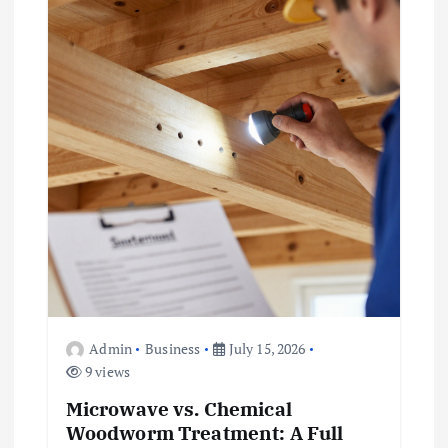
Admin
Business
July 15, 2026
9 views
Microwave vs. Chemical
Woodworm Treatment: A Full