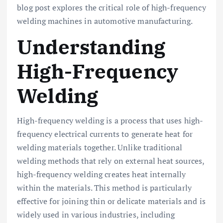
blog post explores the critical role of high-frequency
welding machines in automotive manufacturing.
Understanding
High-Frequency
Welding
High-frequency welding is a process that uses high-
frequency electrical currents to generate heat for
welding materials together. Unlike traditional
welding methods that rely on external heat sources,
high-frequency welding creates heat internally
within the materials. This method is particularly
effective for joining thin or delicate materials and is
widely used in various industries, including