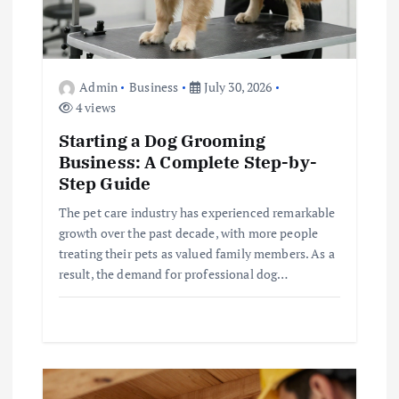
n
Admin
Business
July 30, 2026
4 views
Starting a Dog Grooming
Business: A Complete Step-by-
Step Guide
The pet care industry has experienced remarkable
growth over the past decade, with more people
treating their pets as valued family members. As a
result, the demand for professional dog…