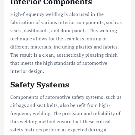
Interior Components
High-frequency welding is also used in the
fabrication of various interior components, such as
seats, dashboards, and door panels. This welding
technique allows for the seamless joining of
different materials, including plastics and fabrics.
The result is a clean, aesthetically pleasing finish
that meets the high standards of automotive
interior design.
Safety Systems
Components of automotive safety systems, such as
airbags and seat belts, also benefit from high-
frequency welding. The precision and reliability of
this welding method ensure that these critical
safety features perform as expected during a