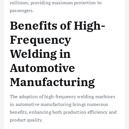
collision, providing maximum protection to
passengers.
Benefits of High-
Frequency
Welding in
Automotive
Manufacturing
The adoption of high-frequency welding machines
in automotive manufacturing brings numerous
benefits, enhancing both production efficiency and
product quality.