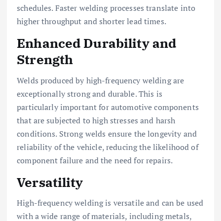
schedules. Faster welding processes translate into
higher throughput and shorter lead times.
Enhanced Durability and
Strength
Welds produced by high-frequency welding are
exceptionally strong and durable. This is
particularly important for automotive components
that are subjected to high stresses and harsh
conditions. Strong welds ensure the longevity and
reliability of the vehicle, reducing the likelihood of
component failure and the need for repairs.
Versatility
High-frequency welding is versatile and can be used
with a wide range of materials, including metals,