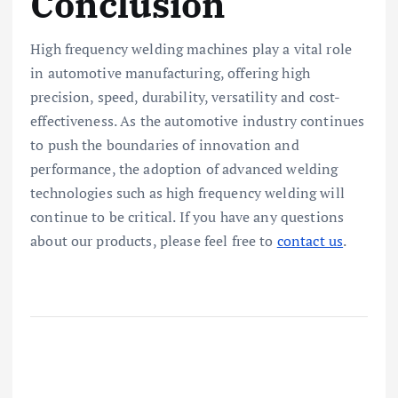
Conclusion
High frequency welding machines play a vital role
in automotive manufacturing, offering high
precision, speed, durability, versatility and cost-
effectiveness. As the automotive industry continues
to push the boundaries of innovation and
performance, the adoption of advanced welding
technologies such as high frequency welding will
continue to be critical. If you have any questions
about our products, please feel free to
contact us
.