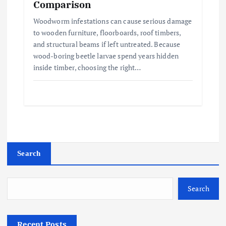
Comparison
Woodworm infestations can cause serious damage
to wooden furniture, floorboards, roof timbers,
and structural beams if left untreated. Because
wood-boring beetle larvae spend years hidden
inside timber, choosing the right…
Search
Search
Recent Posts