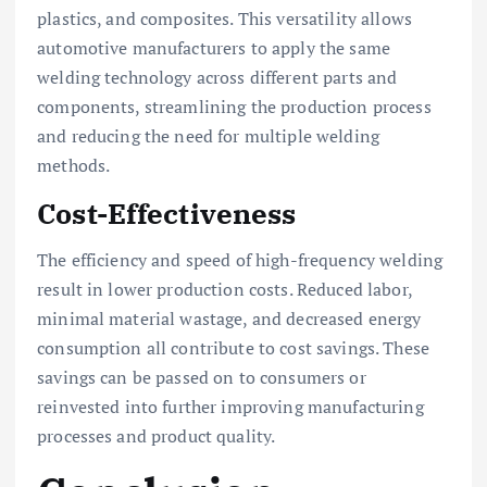
plastics, and composites. This versatility allows
automotive manufacturers to apply the same
welding technology across different parts and
components, streamlining the production process
and reducing the need for multiple welding
methods.
Cost-Effectiveness
The efficiency and speed of high-frequency welding
result in lower production costs. Reduced labor,
minimal material wastage, and decreased energy
consumption all contribute to cost savings. These
savings can be passed on to consumers or
reinvested into further improving manufacturing
processes and product quality.