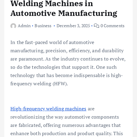
Welding Machines in
Automotive Manufacturing
Admin
Business
December 3, 2025
0 Comments
In the fast-paced world of automotive
manufacturing, precision, efficiency, and durability
are paramount. As the industry continues to evolve,
so do the technologies that support it. One such
technology that has become indispensable is high-
frequency welding (HFW).
High-frequency welding machines
are
revolutionizing the way automotive components
are fabricated, offering numerous advantages that
enhance both production and product quality. This