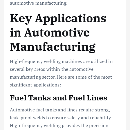
automotive manufacturing.
Key Applications
in Automotive
Manufacturing
High-frequency welding machines are utilized in
several key areas within the automotive
manufacturing sector. Here are some of the most
significant applications:
Fuel Tanks and Fuel Lines
Automotive fuel tanks and lines require strong,
leak-proof welds to ensure safety and reliability.
High-frequency welding provides the precision