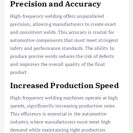
Precision and Accuracy
High-frequency welding offers unparalleled
precision, allowing manufacturers to create exact
and consistent welds. This accuracy is crucial for
automotive components that must meet stringent
safety and performance standards. The ability to
produce precise welds reduces the risk of defects
and improves the overall quality of the final
product.
Increased Production Speed
High-frequency welding machines operate at high
speeds, significantly increasing production rates.
This efficiency is essential in the automotive
industry, where manufacturers must meet high
demand while maintaining tight production