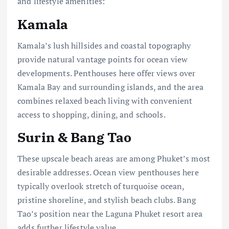
and lifestyle amenities:
Kamala
Kamala’s lush hillsides and coastal topography
provide natural vantage points for ocean view
developments. Penthouses here offer views over
Kamala Bay and surrounding islands, and the area
combines relaxed beach living with convenient
access to shopping, dining, and schools.
Surin & Bang Tao
These upscale beach areas are among Phuket’s most
desirable addresses. Ocean view penthouses here
typically overlook stretch of turquoise ocean,
pristine shoreline, and stylish beach clubs. Bang
Tao’s position near the Laguna Phuket resort area
adds further lifestyle value.