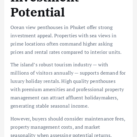
Potential
Ocean view penthouses in Phuket offer strong
investment appeal. Properties with sea views in
prime locations often command higher asking
prices and rental rates compared to interior units.
The island’s robust tourism industry — with
millions of visitors annually — supports demand for
luxury holiday rentals. High quality penthouses
with premium amenities and professional property
management can attract affluent holidaymakers,
generating stable seasonal income.
However, buyers should consider maintenance fees,
property management costs, and market
seasonality when assessing potential returns.