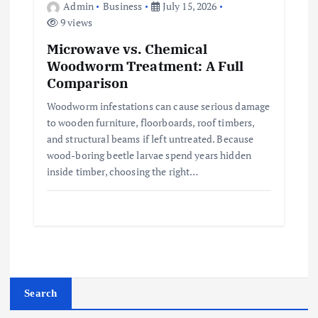
Admin
Business
July 15, 2026
9 views
Microwave vs. Chemical
Woodworm Treatment: A Full
Comparison
Woodworm infestations can cause serious damage
to wooden furniture, floorboards, roof timbers,
and structural beams if left untreated. Because
wood-boring beetle larvae spend years hidden
inside timber, choosing the right…
Search