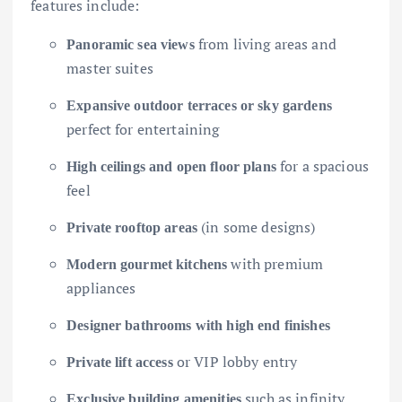
features include:
from living areas and
Panoramic sea views
master suites
Expansive outdoor terraces or sky gardens
perfect for entertaining
for a spacious
High ceilings and open floor plans
feel
(in some designs)
Private rooftop areas
with premium
Modern gourmet kitchens
appliances
Designer bathrooms with high end finishes
or VIP lobby entry
Private lift access
such as infinity
Exclusive building amenities