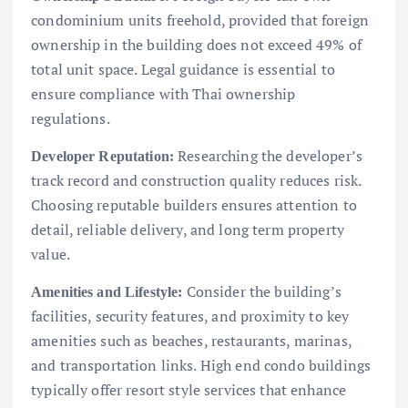
condominium units freehold, provided that foreign
ownership in the building does not exceed 49% of
total unit space. Legal guidance is essential to
ensure compliance with Thai ownership
regulations.
Researching the developer’s
Developer Reputation:
track record and construction quality reduces risk.
Choosing reputable builders ensures attention to
detail, reliable delivery, and long term property
value.
Consider the building’s
Amenities and Lifestyle:
facilities, security features, and proximity to key
amenities such as beaches, restaurants, marinas,
and transportation links. High end condo buildings
typically offer resort style services that enhance