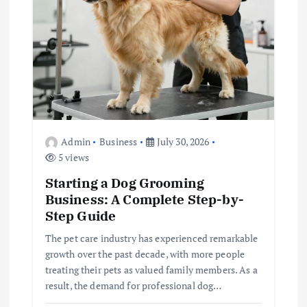
t
i
o
n
Admin
Business
July 30, 2026
5 views
Starting a Dog Grooming
Business: A Complete Step-by-
Step Guide
The pet care industry has experienced remarkable
growth over the past decade, with more people
treating their pets as valued family members. As a
result, the demand for professional dog…