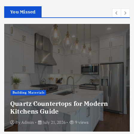
You Missed
Business
Modern
Microwave vs. Chemical
Treatment: A Full Compar
By
Admin
July 15, 2026
9 views