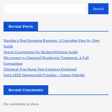
Search
Recent Posts
Starting a Dog Grooming Business: A Complete Step-by-Step
Guide
Quartz Countertops for Modern Kitchens Guide
Microwave vs. Chemical Woodworm Treatment: A Full
Comparison
Chemical-Free Home Pest Solutions Explained
İzmir LEED Danışmanlık Firmaları – Uzman Şirketler
Recent Comments
No comments to show.