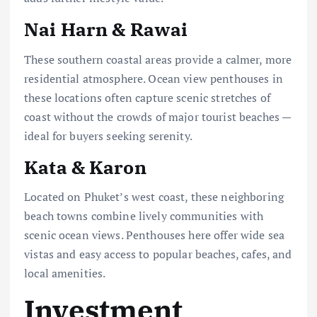
Nai Harn & Rawai
These southern coastal areas provide a calmer, more
residential atmosphere. Ocean view penthouses in
these locations often capture scenic stretches of
coast without the crowds of major tourist beaches —
ideal for buyers seeking serenity.
Kata & Karon
Located on Phuket’s west coast, these neighboring
beach towns combine lively communities with
scenic ocean views. Penthouses here offer wide sea
vistas and easy access to popular beaches, cafes, and
local amenities.
Investment