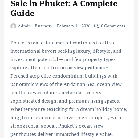
Sale in Phuket: A Complete
Guide
Admin
Business
February 16, 2026
0 Comments
Phuket’s real estate market continues to attract
international buyers seeking luxury, lifestyle, and
investment potential — and few property types
capture attention like
.
ocean view penthouses
Perched atop elite condominium buildings with
panoramic views of the Andaman Sea, ocean view
penthouses combine spectacular scenery,
sophisticated design, and premium living spaces.
Whether you’re searching for a dream holiday home,
long term residence, or investment property with
strong rental appeal, Phuket’s ocean view
penthouses deliver unmatched lifestyle value.