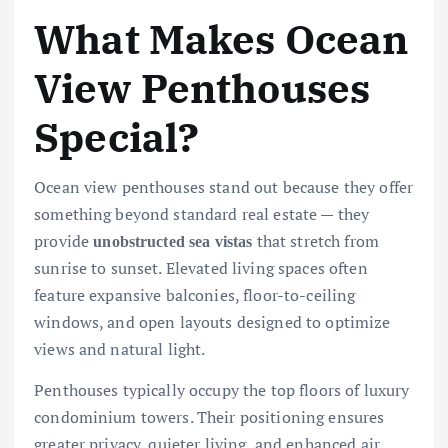
What Makes Ocean
View Penthouses
Special?
Ocean view penthouses stand out because they offer
something beyond standard real estate — they
provide
that stretch from
unobstructed sea vistas
sunrise to sunset. Elevated living spaces often
feature expansive balconies, floor-to-ceiling
windows, and open layouts designed to optimize
views and natural light.
Penthouses typically occupy the top floors of luxury
condominium towers. Their positioning ensures
greater privacy, quieter living, and enhanced air