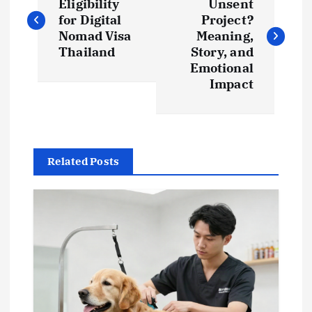
o
Eligibility
Unsent
for Digital
Project?
s
Nomad Visa
Meaning,
Thailand
Story, and
t
Emotional
Impact
n
a
Related Posts
v
i
g
a