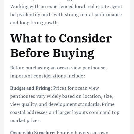
Working with an experienced local real estate agent
helps identify units with strong rental performance
and long term growth.
What to Consider
Before Buying
Before purchasing an ocean view penthouse,
important considerations include:
Prices for ocean view
Budget and Pricing:
penthouses vary widely based on location, size,
view quality, and development standards. Prime
coastal addresses and larger layouts command top
market prices.
Foreign buyers can own
Ownership Structure: