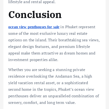
lifestyle and rental appeal.
Conclusion
in Phuket represent
ocean view penthouses for sale
some of the most exclusive luxury real estate
options on the island. Their breathtaking sea views,
elegant design features, and premium lifestyle
appeal make them attractive as dream homes and
investment properties alike.
Whether you are seeking a stunning private
residence overlooking the Andaman Sea, a high
yield vacation rental asset, or a sophisticated
second home in the tropics, Phuket’s ocean view
penthouses deliver an unparalleled combination of
scenery, comfort, and long term value.