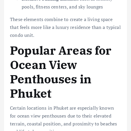
pools, fitness centers, and sky lounges
These elements combine to create a living space
that feels more like a luxury residence than a typical
condo unit.
Popular Areas for
Ocean View
Penthouses in
Phuket
Certain locations in Phuket are especially known
for ocean view penthouses due to their elevated
terrain, coastal position, and proximity to beaches