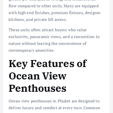
flow compared to other units. Many are equipped
with high end finishes, premium fixtures, designer
kitchens, and private lift access.
These units often attract buyers who value
exclusivity, panoramic views, and a connection to
nature without leaving the convenience of
contemporary amenities.
Key Features of
Ocean View
Penthouses
Ocean view penthouses in Phuket are designed to
deliver luxury and comfort at every turn. Common