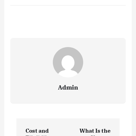
Admin
P
Cost and
What Is the